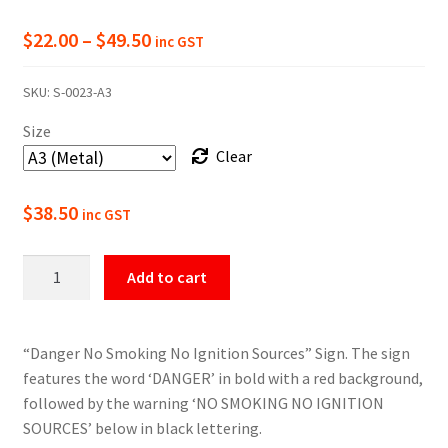
Price
$
22.00
–
$
49.50
inc GST
range:
SKU:
S-0023-A3
$22.00
Size
through
Clear
$49.50
$
38.50
inc GST
Danger
Add to cart
No
Smoking/Ignition
Sign
“Danger No Smoking No Ignition Sources” Sign. The sign
quantity
features the word ‘DANGER’ in bold with a red background,
followed by the warning ‘NO SMOKING NO IGNITION
SOURCES’ below in black lettering.