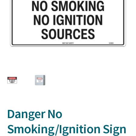
Danger No
Smoking/Ignition Sign