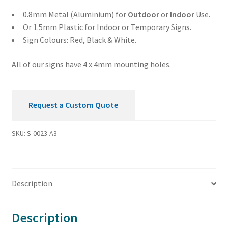
0.8mm Metal (Aluminium) for
Outdoor
or
Indoor
Use.
Or 1.5mm Plastic for Indoor or Temporary Signs.
Sign Colours: Red, Black & White.
All of our signs have 4 x 4mm mounting holes.
Request a Custom Quote
SKU:
S-0023-A3
Description
Description