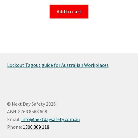
Add to cart
Lockout Tagout guide for Australian Workplaces
© Next Day Safety 2026
ABN: 8763 8568 608
Email:
info@nextdaysafety.com.au
Phone:
1300 309 118