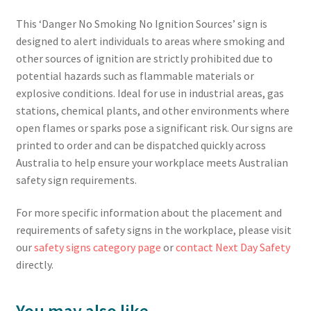
This ‘Danger No Smoking No Ignition Sources’ sign is
designed to alert individuals to areas where smoking and
other sources of ignition are strictly prohibited due to
potential hazards such as flammable materials or
explosive conditions. Ideal for use in industrial areas, gas
stations, chemical plants, and other environments where
open flames or sparks pose a significant risk. Our signs are
printed to order and can be dispatched quickly across
Australia to help ensure your workplace meets Australian
safety sign requirements.
For more specific information about the placement and
requirements of safety signs in the workplace, please visit
our
safety signs category page
or
contact Next Day Safety
directly.