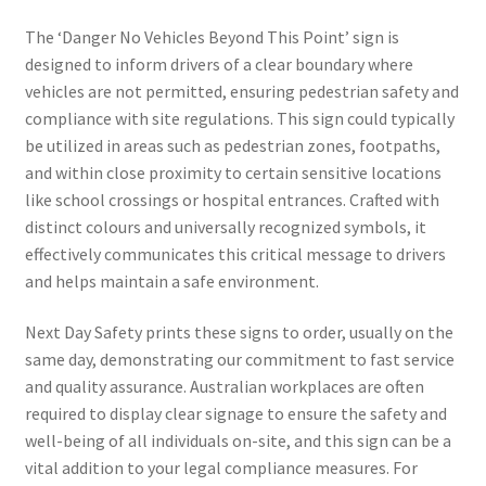
The ‘Danger No Vehicles Beyond This Point’ sign is
designed to inform drivers of a clear boundary where
vehicles are not permitted, ensuring pedestrian safety and
compliance with site regulations. This sign could typically
be utilized in areas such as pedestrian zones, footpaths,
and within close proximity to certain sensitive locations
like school crossings or hospital entrances. Crafted with
distinct colours and universally recognized symbols, it
effectively communicates this critical message to drivers
and helps maintain a safe environment.
Next Day Safety prints these signs to order, usually on the
same day, demonstrating our commitment to fast service
and quality assurance. Australian workplaces are often
required to display clear signage to ensure the safety and
well-being of all individuals on-site, and this sign can be a
vital addition to your legal compliance measures. For