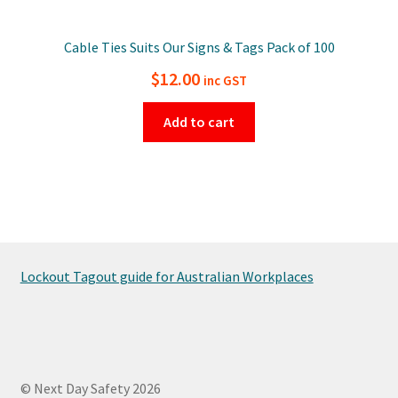
Cable Ties Suits Our Signs & Tags Pack of 100
$
12.00
inc GST
Add to cart
Lockout Tagout guide for Australian Workplaces
© Next Day Safety 2026