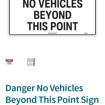
Danger No Vehicles
Beyond This Point Sign