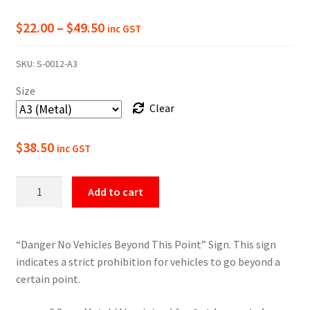
Price
$
22.00
–
$
49.50
inc GST
range:
SKU:
S-0012-A3
$22.00
Size
through
Clear
$49.50
$
38.50
inc GST
Danger
Add to cart
No
Vehicles
Beyond
“Danger No Vehicles Beyond This Point” Sign. This sign
This
indicates a strict prohibition for vehicles to go beyond a
Point
certain point.
Sign
quantity