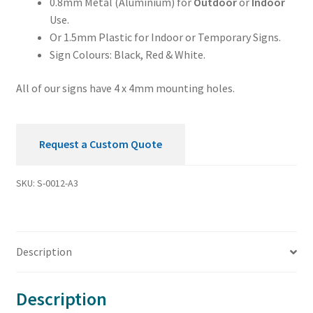
0.8mm Metal (Aluminium) for
Outdoor
or
Indoor
Use.
Or 1.5mm Plastic for Indoor or Temporary Signs.
Sign Colours: Black, Red & White.
All of our signs have 4 x 4mm mounting holes.
Request a Custom Quote
SKU:
S-0012-A3
Description
Description