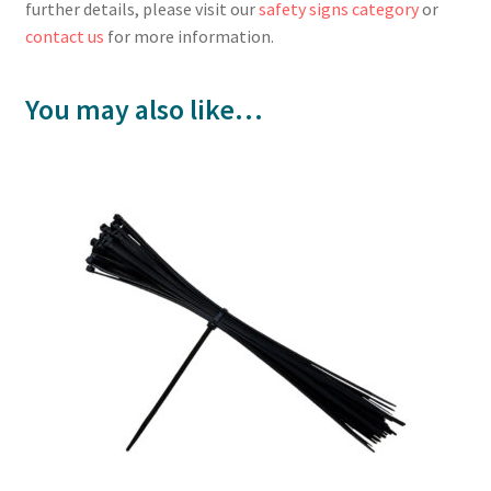
further details, please visit our
safety signs category
or
contact us
for more information.
You may also like…