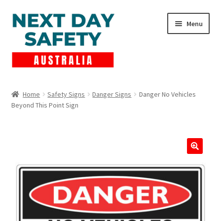
Skip
Skip
Menu
to
to
navigation
content
Expand
Products
child
Home
Safety Signs
Danger Signs
Danger No Vehicles
menu
Beyond This Point Sign
Lockout Tagout
Cart
Checkout
Expand
Contact Us
child
menu