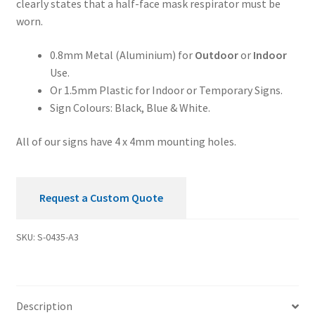
clearly states that a half-face mask respirator must be
Worn
worn.
Mandatory
Sign
0.8mm Metal (Aluminium) for
Outdoor
or
Indoor
quantity
Use.
Or 1.5mm Plastic for Indoor or Temporary Signs.
Sign Colours: Black, Blue & White.
All of our signs have 4 x 4mm mounting holes.
Request a Custom Quote
SKU:
S-0435-A3
Description