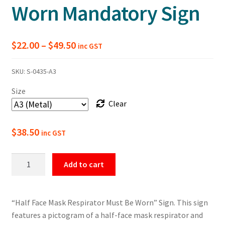
Worn Mandatory Sign
Price
$
22.00
–
$
49.50
inc GST
range:
SKU:
S-0435-A3
$22.00
Size
through
Clear
$49.50
$
38.50
inc GST
Half
Add to cart
Face
Mask
Respirator
“Half Face Mask Respirator Must Be Worn” Sign. This sign
Must
features a pictogram of a half-face mask respirator and
Be