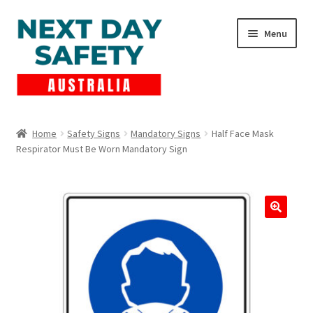
Skip
Skip
Menu
to
to
navigation
content
Expand
Products
child
Home
Safety Signs
Mandatory Signs
Half Face Mask
menu
Respirator Must Be Worn Mandatory Sign
Lockout Tagout
Cart
Checkout
Expand
Contact Us
child
menu