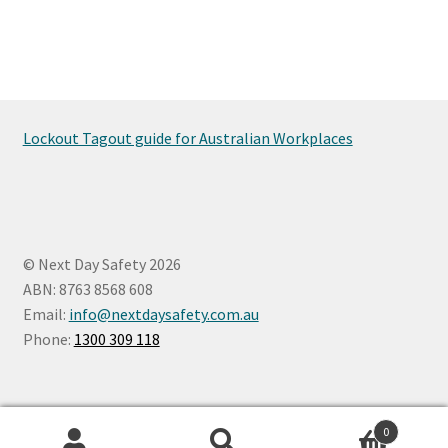
Lockout Tagout guide for Australian Workplaces
© Next Day Safety 2026
ABN: 8763 8568 608
Email:
info@nextdaysafety.com.au
Phone:
1300 309 118
0