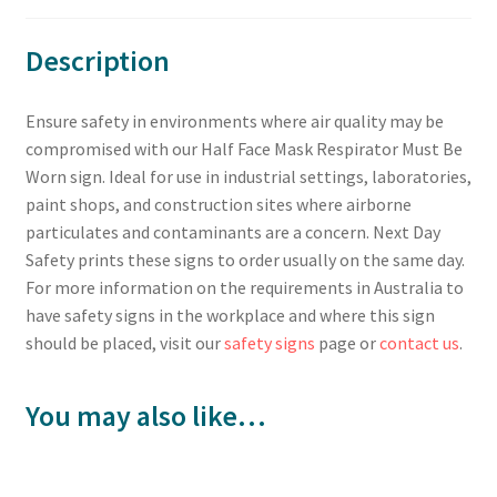
Description
Ensure safety in environments where air quality may be
compromised with our Half Face Mask Respirator Must Be
Worn sign. Ideal for use in industrial settings, laboratories,
paint shops, and construction sites where airborne
particulates and contaminants are a concern. Next Day
Safety prints these signs to order usually on the same day.
For more information on the requirements in Australia to
have safety signs in the workplace and where this sign
should be placed, visit our
safety signs
page or
contact us
.
You may also like…