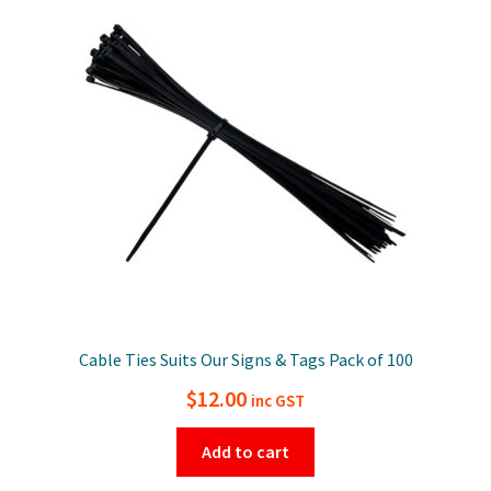
Cable Ties Suits Our Signs & Tags Pack of 100
$
12.00
inc GST
Add to cart