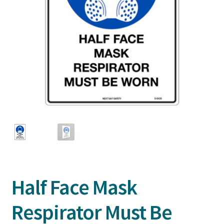
Half Face Mask
Respirator Must Be