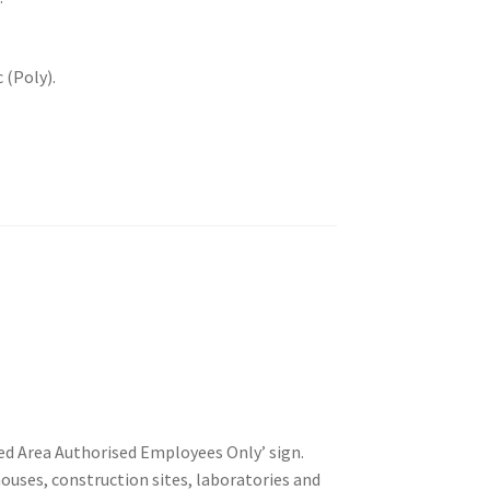
 (Poly).
ted Area Authorised Employees Only’ sign.
ehouses, construction sites, laboratories and