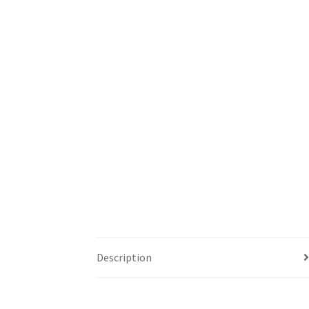
Description