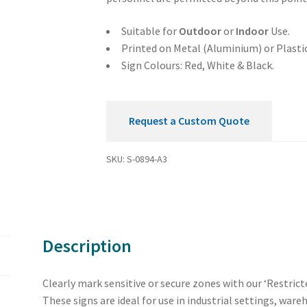
Sign
quantity
Suitable for
Outdoor
or
Indoor
Use.
Printed on Metal (Aluminium) or Plastic
Sign Colours: Red, White & Black.
Request a Custom Quote
SKU:
S-0894-A3
Description
Clearly mark sensitive or secure zones with our ‘Restric
These signs are ideal for use in industrial settings, war