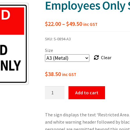
Employees Only 
Price
$
22.00
–
$
49.50
inc GST
range:
SKU:
S-0894-A3
$22.00
Size
through
Clear
$49.50
$
38.50
inc GST
Restricted
Add to cart
Area
Authorised
Employees
The sign displays the text ‘Restricted Are
Only
and white warning header followed by black
Safety
personnel are permitted beyond this point