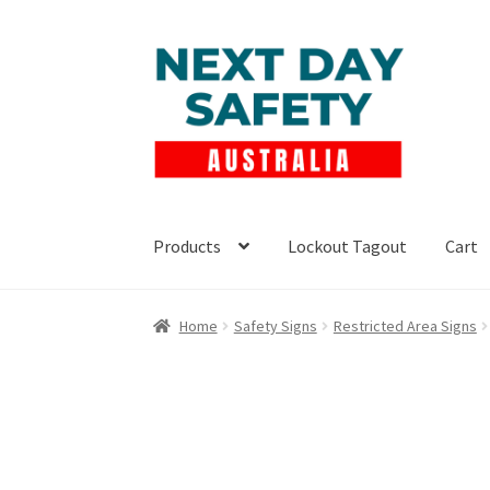
Skip
Skip
to
to
navigation
content
Products
Lockout Tagout
Cart
Home
Safety Signs
Restricted Area Signs