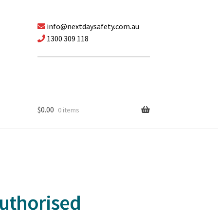
info@nextdaysafety.com.au
1300 309 118
$
0.00
0 items
Authorised