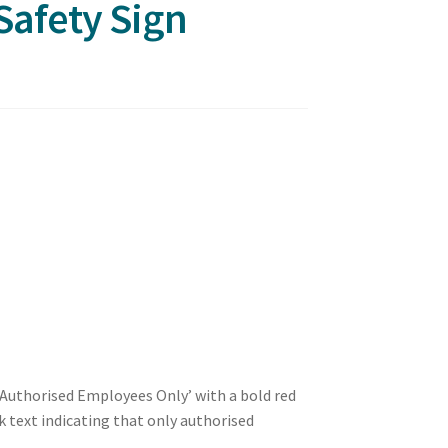
Safety Sign
a Authorised Employees Only’ with a bold red
 text indicating that only authorised
.