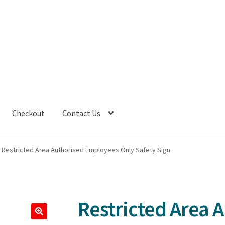
Checkout
Contact Us
Restricted Area Authorised Employees Only Safety Sign
Restricted Area 