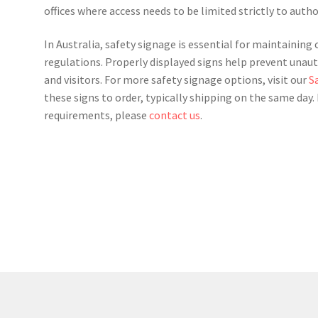
offices where access needs to be limited strictly to auth
In Australia, safety signage is essential for maintainin
regulations. Properly displayed signs help prevent unaut
and visitors. For more safety signage options, visit our
S
these signs to order, typically shipping on the same day
requirements, please
contact us
.