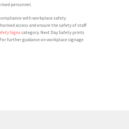
orised personnel.
g compliance with workplace safety
horised access and ensure the safety of staff
afety Signs
category. Next Day Safety prints
. For further guidance on workplace signage