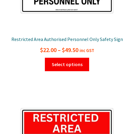
Restricted Area Authorised Personnel Only Safety Sign
Price
$
22.00
–
$
49.50
inc GST
range:
This
Select options
$22.00
product
has
through
multiple
$49.50
variants.
The
options
may
be
chosen