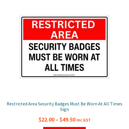
The
options
may
be
chosen
on
the
product
page
Restricted Area Security Badges Must Be Worn At All Times
Sign
Price
$
22.00
–
$
49.50
inc GST
range: