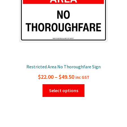
on
the
product
page
Restricted Area No Thoroughfare Sign
Price
$
22.00
–
$
49.50
inc GST
range:
This
Select options
$22.00
product
has
through
multiple
$49.50
variants.
The