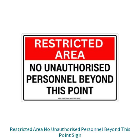
through
multiple
$49.50
variants.
The
options
may
be
chosen
on
the
product
page
Restricted Area No Unauthorised Personnel Beyond This
Point Sign