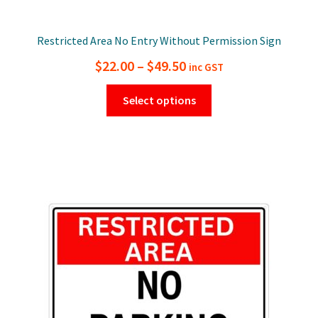
Restricted Area No Entry Without Permission Sign
Price
$
22.00
–
$
49.50
inc GST
range:
This
Select options
$22.00
product
has
through
multiple
$49.50
variants.
The
options
may
be
chosen
on
the
product