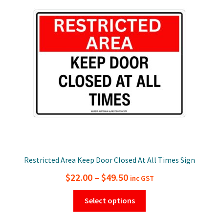
options
may
be
chosen
on
the
product
page
Restricted Area Keep Door Closed At All Times Sign
Price
$
22.00
–
$
49.50
inc GST
range:
This
Select options
$22.00
product