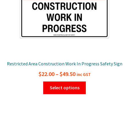
on
the
product
page
Restricted Area Construction Work In Progress Safety Sign
Price
$
22.00
–
$
49.50
inc GST
range:
This
Select options
$22.00
product
has
through
multiple
$49.50
variants.
The
options