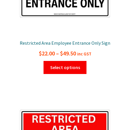
page
Restricted Area Employee Entrance Only Sign
Price
$
22.00
–
$
49.50
inc GST
range:
This
Select options
$22.00
product
has
through
multiple
$49.50
variants.
The
options
may
be
chosen