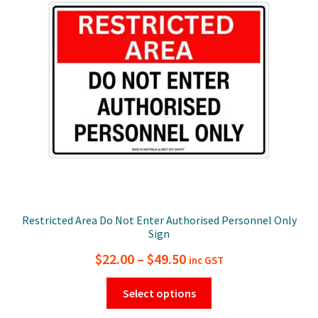
may
be
chosen
on
the
product
page
Restricted Area Do Not Enter Authorised Personnel Only
Sign
Price
$
22.00
–
$
49.50
inc GST
range:
This
Select options
$22.00
product