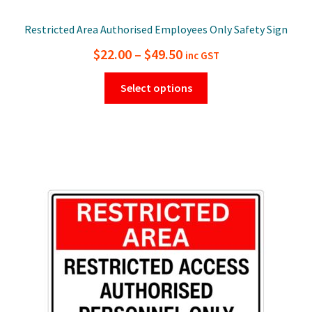
Restricted Area Authorised Employees Only Safety Sign
Price
$
22.00
–
$
49.50
inc GST
range:
This
Select options
$22.00
product
has
through
multiple
$49.50
variants.
The
options
may
be
chosen
on
the
product
page