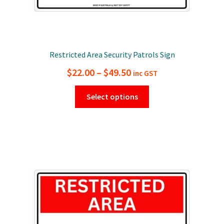
Restricted Area Security Patrols Sign
Price
$
22.00
–
$
49.50
inc GST
range:
This
Select options
$22.00
product
has
through
multiple
$49.50
variants.
The
options
may
be
chosen
on