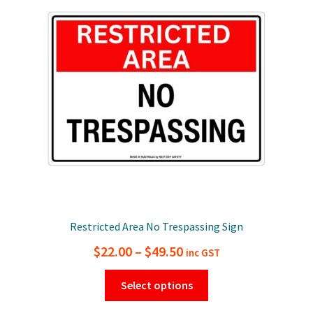
options
may
be
chosen
on
the
product
page
Restricted Area No Trespassing Sign
Price
$
22.00
–
$
49.50
inc GST
range:
This
Select options
$22.00
product
has