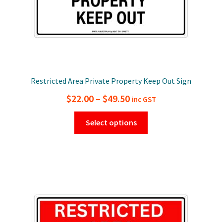
page
Restricted Area Private Property Keep Out Sign
Price
$
22.00
–
$
49.50
inc GST
range:
This
Select options
$22.00
product
has
through
multiple
$49.50
variants.
The
options
may
be