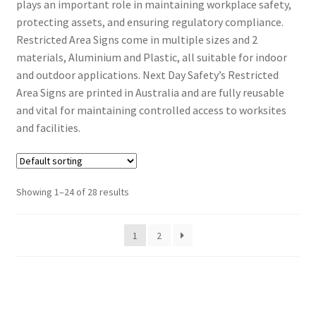
plays an important role in maintaining workplace safety,
protecting assets, and ensuring regulatory compliance.
Restricted Area Signs come in multiple sizes and 2
materials, Aluminium and Plastic, all suitable for indoor
and outdoor applications. Next Day Safety’s Restricted
Area Signs are printed in Australia and are fully reusable
and vital for maintaining controlled access to worksites
and facilities.
Showing 1–24 of 28 results
1
2