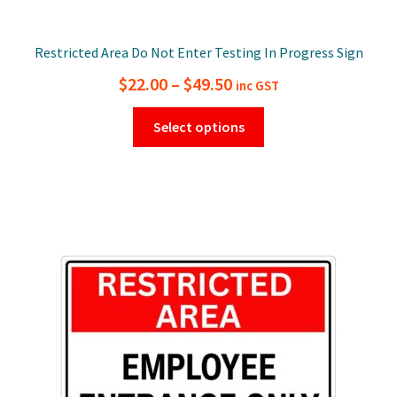
Restricted Area Do Not Enter Testing In Progress Sign
Price
$
22.00
–
$
49.50
inc GST
range:
This
Select options
$22.00
product
has
through
multiple
$49.50
variants.
The
options
may
be
chosen
on
the
product