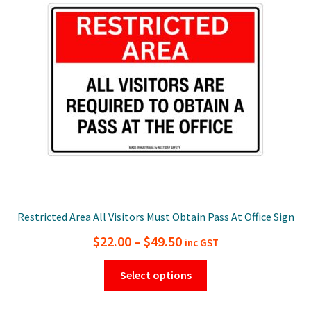
Restricted Area All Visitors Must Obtain Pass At Office Sign
Price
$
22.00
–
$
49.50
inc GST
range:
This
Select options
$22.00
product
has
through