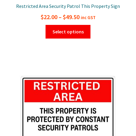
Restricted Area Security Patrol This Property Sign
Price
$
22.00
–
$
49.50
inc GST
range:
This
Select options
$22.00
product
has
through
multiple
$49.50
variants.
The
options
may
be
chosen
on
the
product
page