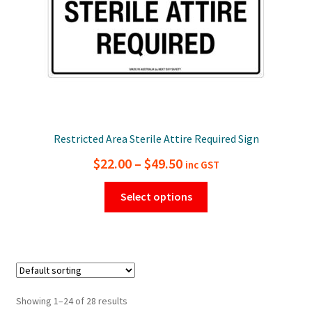
the
product
page
Restricted Area Sterile Attire Required Sign
Price
$
22.00
–
$
49.50
inc GST
range:
This
Select options
$22.00
product
has
through
multiple
$49.50
variants.
The
options
Showing 1–24 of 28 results
may