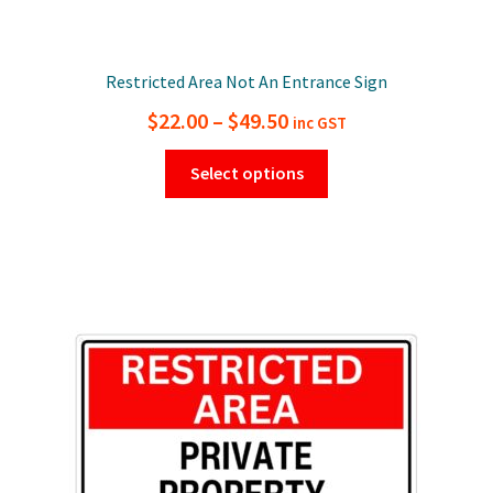
Restricted Area Not An Entrance Sign
Price
$
22.00
–
$
49.50
inc GST
range:
This
Select options
$22.00
product
has
through
multiple
$49.50
variants.
The
options
may
be
chosen
on
the
product