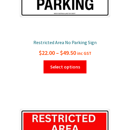
page
Restricted Area No Parking Sign
Price
$
22.00
–
$
49.50
inc GST
range:
This
Select options
$22.00
product
has
through
multiple
$49.50
variants.
The
options
may
be
chosen