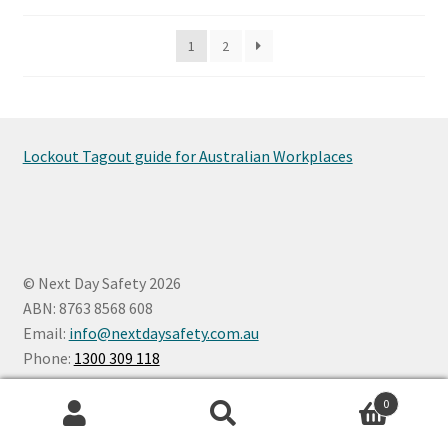
be
1
2
chosen
on
the
product
page
Lockout Tagout guide for Australian Workplaces
© Next Day Safety 2026
ABN: 8763 8568 608
Email:
info@nextdaysafety.com.au
Phone:
1300 309 118
0
Search
Search