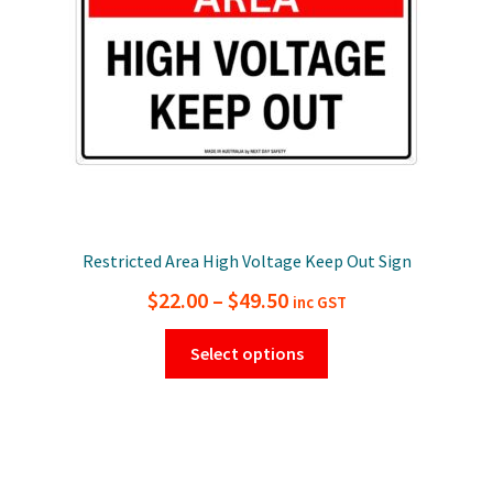
on
the
product
page
Restricted Area High Voltage Keep Out Sign
Price
$
22.00
–
$
49.50
inc GST
range:
This
Select options
$22.00
product
has
through
multiple
$49.50
variants.
The