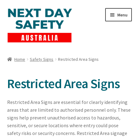
Skip
Skip
Menu
to
to
navigation
content
Expand
Products
child
Home
Safety Signs
Restricted Area Signs
menu
Lockout Tagout
Restricted Area Signs
Cart
Checkout
Restricted Area Signs are essential for clearly identifying
areas that are limited to authorised personnel only. These
Expand
Contact Us
signs help prevent unauthorised access to hazardous,
child
sensitive, or secure locations where entry could pose
menu
safety risks or security concerns. Restricted Area signage