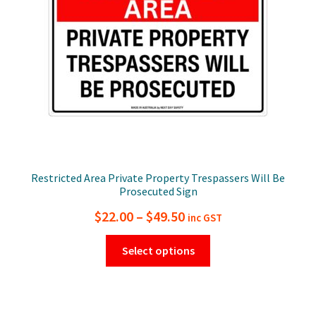
chosen
on
the
product
page
Restricted Area Private Property Trespassers Will Be
Prosecuted Sign
Price
$
22.00
–
$
49.50
inc GST
range:
This
Select options
$22.00
product
has
through
multiple
$49.50
variants.