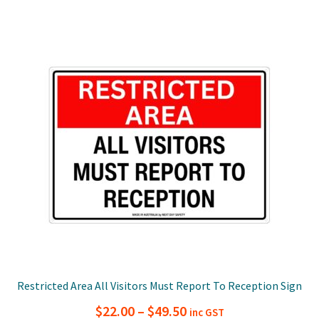
multiple
$49.50
variants.
The
options
may
be
chosen
on
the
product
page
Restricted Area All Visitors Must Report To Reception Sign
Price
$
22.00
–
$
49.50
inc GST