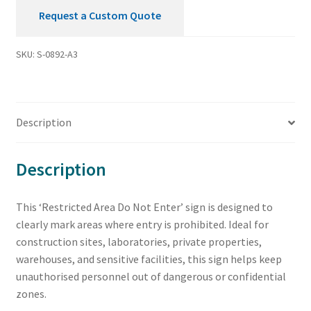
Request a Custom Quote
SKU:
S-0892-A3
Description
Description
This ‘Restricted Area Do Not Enter’ sign is designed to
clearly mark areas where entry is prohibited. Ideal for
construction sites, laboratories, private properties,
warehouses, and sensitive facilities, this sign helps keep
unauthorised personnel out of dangerous or confidential
zones.