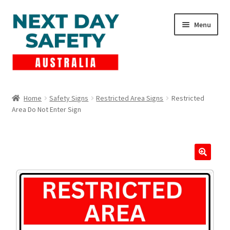
Skip
Skip
Menu
to
to
navigation
content
Expand
Products
child
Home
Safety Signs
Restricted Area Signs
Restricted
menu
Area Do Not Enter Sign
Lockout Tagout
Cart
Checkout
Expand
Contact Us
child
menu