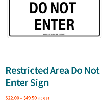
Restricted Area Do Not
Enter Sign
Price
$
22.00
–
$
49.50
inc GST
range: