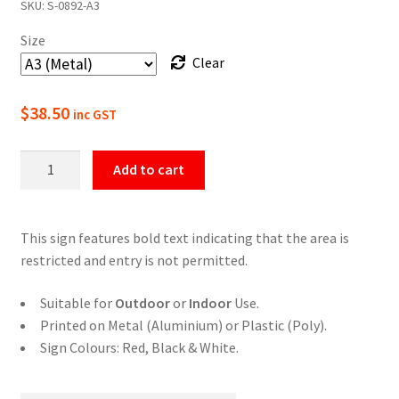
SKU:
S-0892-A3
$22.00
Size
through
Clear
$49.50
$
38.50
inc GST
Restricted
Add to cart
Area
Do
Not
This sign features bold text indicating that the area is
Enter
restricted and entry is not permitted.
Sign
quantity
Suitable for
Outdoor
or
Indoor
Use.
Printed on Metal (Aluminium) or Plastic (Poly).
Sign Colours: Red, Black & White.