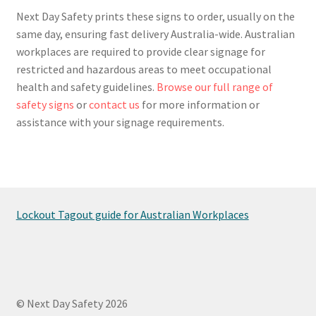
Next Day Safety prints these signs to order, usually on the
same day, ensuring fast delivery Australia-wide. Australian
workplaces are required to provide clear signage for
restricted and hazardous areas to meet occupational
health and safety guidelines.
Browse our full range of
safety signs
or
contact us
for more information or
assistance with your signage requirements.
Lockout Tagout guide for Australian Workplaces
© Next Day Safety 2026