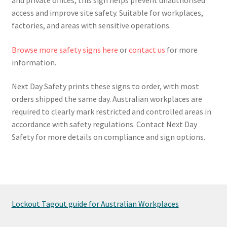
access and improve site safety. Suitable for workplaces,
factories, and areas with sensitive operations.
Browse more safety signs here
or
contact us
for more
information.
Next Day Safety prints these signs to order, with most
orders shipped the same day. Australian workplaces are
required to clearly mark restricted and controlled areas in
accordance with safety regulations. Contact Next Day
Safety for more details on compliance and sign options.
Lockout Tagout guide for Australian Workplaces