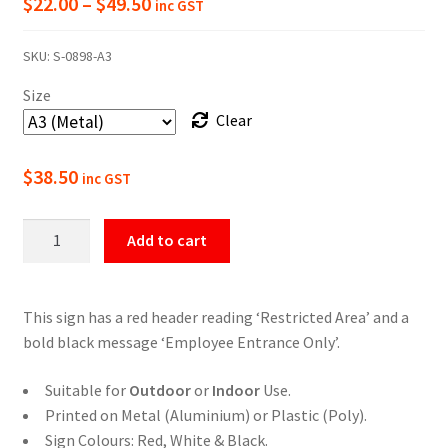
Price
$
22.00
–
$
49.50
inc GST
range:
SKU:
S-0898-A3
$22.00
Size
through
Clear
$49.50
$
38.50
inc GST
Restricted
Add to cart
Area
Employee
Entrance
This sign has a red header reading ‘Restricted Area’ and a
Only
bold black message ‘Employee Entrance Only’.
Sign
quantity
Suitable for
Outdoor
or
Indoor
Use.
Printed on Metal (Aluminium) or Plastic (Poly).
Sign Colours: Red, White & Black.