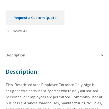
Request a Custom Quote
SKU:
S-0898-A3
Description
Description
This ‘Restricted Area Employee Entrance Only’ sign is
designed to clearly identify areas where only authorised
personnel or employees are permitted. Commonly used at
business entrances, warehouses, manufacturing facilities,
and private offices, this sign helps prevent unauthorised