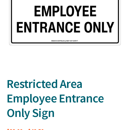
Restricted Area
Employee Entrance
Only Sign