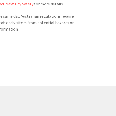
ct Next Day Safety
for more details.
he same day. Australian regulations require
taff and visitors from potential hazards or
nformation.