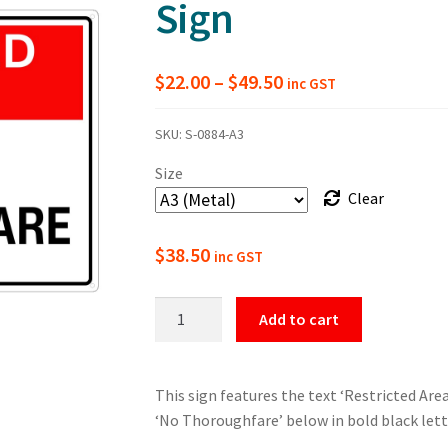
Sign
Price
$
22.00
–
$
49.50
inc GST
range:
SKU:
S-0884-A3
$22.00
Size
through
Clear
$49.50
$
38.50
inc GST
Restricted
Add to cart
Area
No
Thoroughfare
This sign features the text ‘Restricted Are
Sign
‘No Thoroughfare’ below in bold black let
quantity