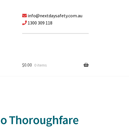
info@nextdaysafety.com.au
1300 309 118
$
0.00
0 items
No Thoroughfare