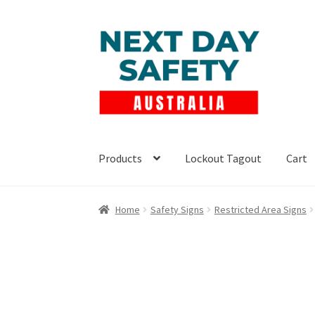
Skip
Skip
to
to
navigation
content
Products
Lockout Tagout
Cart
Home
Safety Signs
Restricted Area Signs