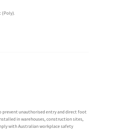
 (Poly).
o prevent unauthorised entry and direct foot
nstalled in warehouses, construction sites,
omply with Australian workplace safety