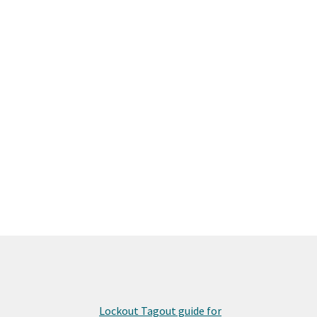
Lockout Tagout guide for