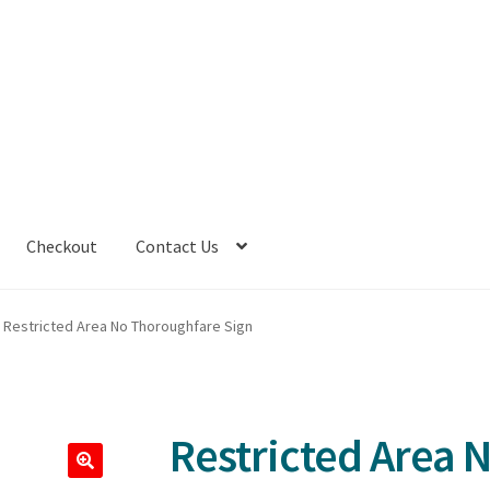
Checkout
Contact Us
Restricted Area No Thoroughfare Sign
Restricted Area 