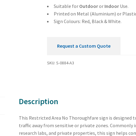
Suitable for
Outdoor
or
Indoor
Use.
Printed on Metal (Aluminium) or Plastic
Sign Colours: Red, Black & White.
Request a Custom Quote
SKU:
S-0884-A3
Description
This Restricted Area No Thoroughfare sign is designed t
traffic away from sensitive or private zones. Commonly i
research labs, and private properties, this sign helps c