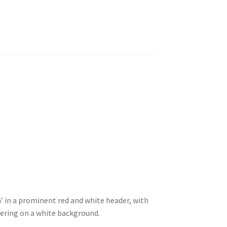
a’ in a prominent red and white header, with
tering on a white background.