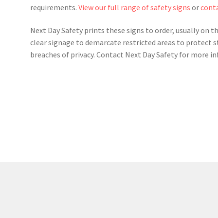
requirements.
View our full range of safety signs
or
conta
Next Day Safety prints these signs to order, usually on t
clear signage to demarcate restricted areas to protect s
breaches of privacy. Contact Next Day Safety for more i