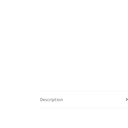
Description