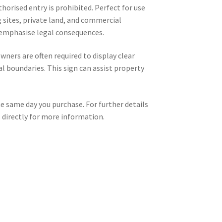
horised entry is prohibited. Perfect for use
g sites, private land, and commercial
 emphasise legal consequences.
ners are often required to display clear
 boundaries. This sign can assist property
he same day you purchase. For further details
s
directly for more information.