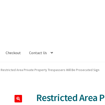
Checkout
Contact Us
Restricted Area Private Property Trespassers Will Be Prosecuted Sign
Restricted Area P