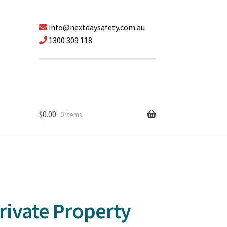
info@nextdaysafety.com.au
1300 309 118
$
0.00
0 items
rivate Property