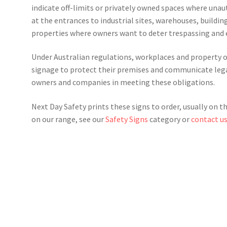
indicate off-limits or privately owned spaces where unaut
at the entrances to industrial sites, warehouses, buildin
properties where owners want to deter trespassing and
Under Australian regulations, workplaces and property ow
signage to protect their premises and communicate legal
owners and companies in meeting these obligations.
Next Day Safety prints these signs to order, usually on t
on our range, see our
Safety Signs
category or
contact u