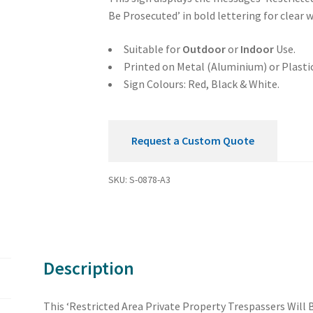
Trespassers
Be Prosecuted’ in bold lettering for clear 
Will
Be
Suitable for
Outdoor
or
Indoor
Use.
Prosecuted
Printed on Metal (Aluminium) or Plastic
Sign
Sign Colours: Red, Black & White.
quantity
Request a Custom Quote
SKU:
S-0878-A3
Description
This ‘Restricted Area Private Property Trespassers Will B