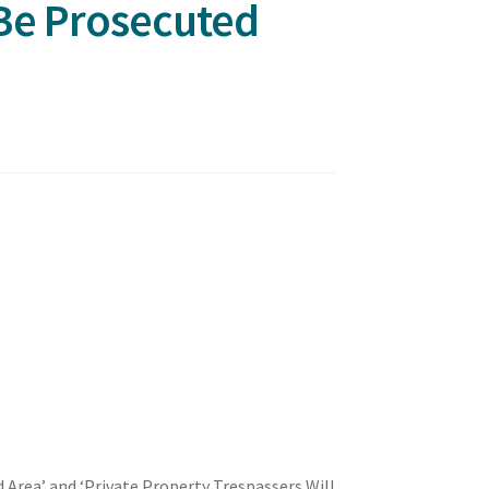
 Be Prosecuted
 Area’ and ‘Private Property Trespassers Will