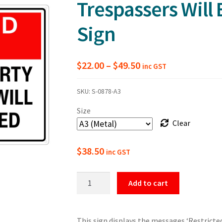
Trespassers Will
Sign
Price
$
22.00
–
$
49.50
inc GST
range:
SKU:
S-0878-A3
$22.00
Size
through
Clear
$49.50
$
38.50
inc GST
Restricted
Add to cart
Area
Private
Property
This sign displays the messages ‘Restricted