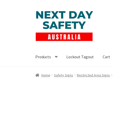
Skip
Skip
to
to
navigation
content
Products
Lockout Tagout
Cart
Home
Safety Signs
Restricted Area Signs