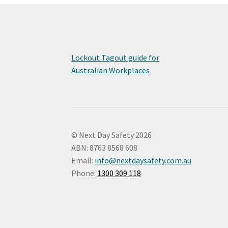
Lockout Tagout guide for
Australian Workplaces
© Next Day Safety 2026
ABN: 8763 8568 608
Email:
info@nextdaysafety.com.au
Phone:
1300 309 118