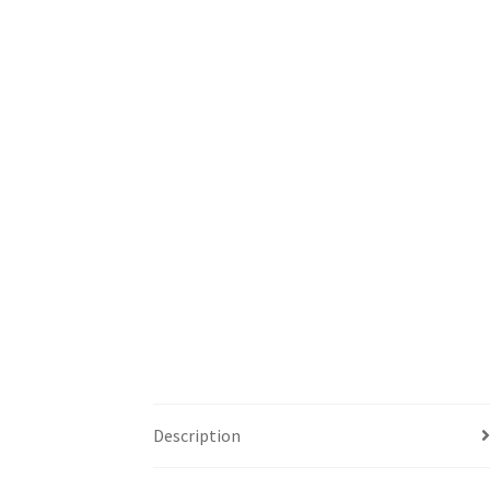
Description