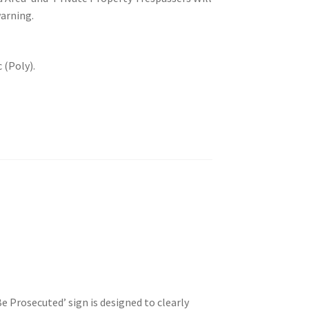
warning.
 (Poly).
e Prosecuted’ sign is designed to clearly