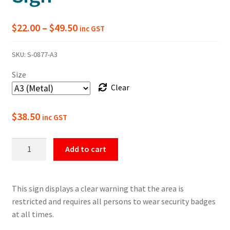
Price
$
22.00
–
$
49.50
inc GST
range:
SKU:
S-0877-A3
$22.00
Size
through
Clear
$49.50
$
38.50
inc GST
Restricted
Add to cart
Area
Security
Badges
This sign displays a clear warning that the area is
Must
restricted and requires all persons to wear security badges
Be
at all times.
Worn