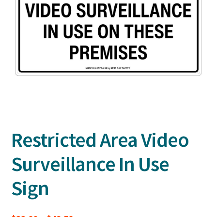
Restricted Area Video
Surveillance In Use
Sign