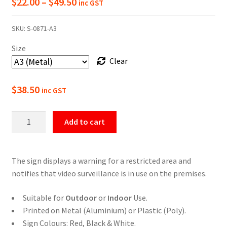
Price
$
22.00
–
$
49.50
inc GST
range:
SKU:
S-0871-A3
$22.00
Size
through
Clear
$49.50
$
38.50
inc GST
Restricted
Add to cart
Area
Video
Surveillance
The sign displays a warning for a restricted area and
In
notifies that video surveillance is in use on the premises.
Use
Sign
Suitable for
Outdoor
or
Indoor
Use.
quantity
Printed on Metal (Aluminium) or Plastic (Poly).
Sign Colours: Red, Black & White.