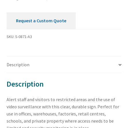
Request a Custom Quote
SKU:
S-0871-A3
Description
Description
Alert staff and visitors to restricted areas and the use of
video surveillance with this clear, durable sign. Perfect for
use in offices, warehouses, factories, retail centres,
schools, and private property where access needs to be
limited and security monitoring is in place.