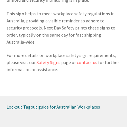
This sign helps to meet workplace safety regulations in
Australia, providing a visible reminder to adhere to
security protocols. Next Day Safety prints these signs to
order, typically on the same day for fast shipping
Australia-wide.
For more details on workplace safety sign requirements,
please visit our
Safety Signs
page or
contact us
for further
information or assistance.
Lockout Tagout guide for Australian Workplaces