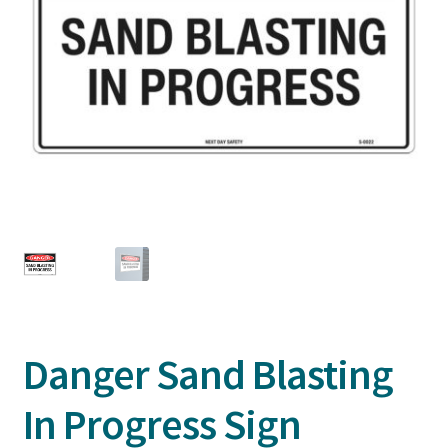
Danger Sand Blasting
In Progress Sign