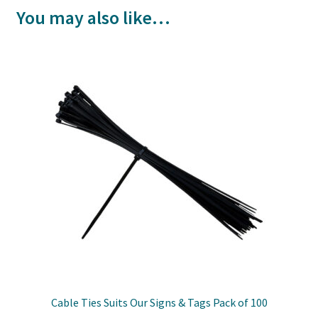
You may also like…
Cable Ties Suits Our Signs & Tags Pack of 100