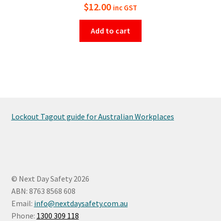
$
12.00
inc GST
Add to cart
Lockout Tagout guide for Australian Workplaces
© Next Day Safety 2026
ABN: 8763 8568 608
Email:
info@nextdaysafety.com.au
Phone:
1300 309 118