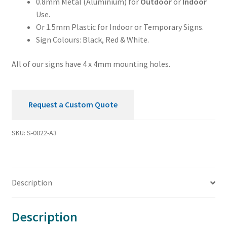
0.8mm Metal (Aluminium) for
Outdoor
or
Indoor
Use.
Or 1.5mm Plastic for Indoor or Temporary Signs.
Sign Colours: Black, Red & White.
All of our signs have 4 x 4mm mounting holes.
Request a Custom Quote
SKU:
S-0022-A3
Description
Description