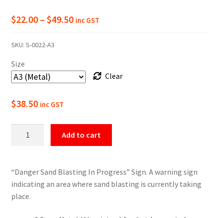
Price
$
22.00
–
$
49.50
inc GST
range:
SKU:
S-0022-A3
$22.00
Size
through
Clear
$49.50
$
38.50
inc GST
Danger
Add to cart
Sand
Blasting
In
“Danger Sand Blasting In Progress” Sign. A warning sign
Progress
indicating an area where sand blasting is currently taking
Sign
place.
quantity