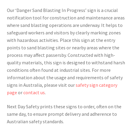
Our ‘Danger Sand Blasting In Progress’ sign is a crucial
notification tool for construction and maintenance areas
where sand blasting operations are underway. It helps to
safeguard workers and visitors by clearly marking zones
with hazardous activities. Place this sign at the entry
points to sand blasting sites or nearby areas where the
process may affect passersby. Constructed with high-
quality materials, this sign is designed to withstand harsh
conditions often found at industrial sites. For more
information about the usage and requirements of safety
signs in Australia, please visit our
safety sign category
page
or
contact us
.
Next Day Safety prints these signs to order, often on the
same day, to ensure prompt delivery and adherence to
Australian safety standards.