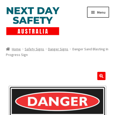
Skip
Skip
Menu
to
to
navigation
content
Expand
Products
child
Home
Safety Signs
Danger Signs
Danger Sand Blasting In
menu
Progress Sign
Lockout Tagout
Cart
Checkout
Expand
Contact Us
child
menu