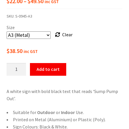
Price
$
22.00
–
$
49.50
inc GST
range:
SKU:
S-0945-A3
$22.00
Size
through
Clear
$49.50
$
38.50
inc GST
Sump
Add to cart
Pump
Out
Sign
A white sign with bold black text that reads ‘Sump Pump
for
Out’.
Industrial
and
Suitable for
Outdoor
or
Indoor
Use.
Commercial
Printed on Metal (Aluminium) or Plastic (Poly).
Areas
Sign Colours: Black & White.