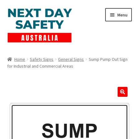
Skip
Skip
Menu
to
to
navigation
content
Expand
Products
child
Home
Safety Signs
General Signs
Sump Pump Out Sign
menu
for Industrial and Commercial Areas
Lockout Tagout
Cart
Checkout
Expand
Contact Us
child
menu