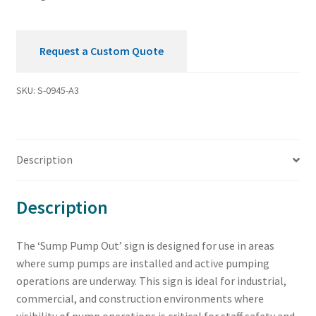
quantity
Request a Custom Quote
SKU:
S-0945-A3
Description
Description
The ‘Sump Pump Out’ sign is designed for use in areas
where sump pumps are installed and active pumping
operations are underway. This sign is ideal for industrial,
commercial, and construction environments where
visibility of pump operations is critical for staff safety and