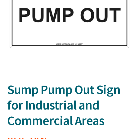
Sump Pump Out Sign
for Industrial and
Commercial Areas