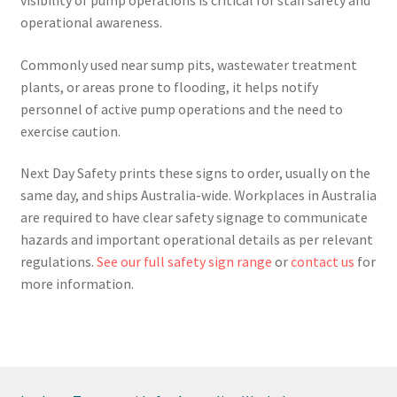
operational awareness.
Commonly used near sump pits, wastewater treatment
plants, or areas prone to flooding, it helps notify
personnel of active pump operations and the need to
exercise caution.
Next Day Safety prints these signs to order, usually on the
same day, and ships Australia-wide. Workplaces in Australia
are required to have clear safety signage to communicate
hazards and important operational details as per relevant
regulations.
See our full safety sign range
or
contact us
for
more information.