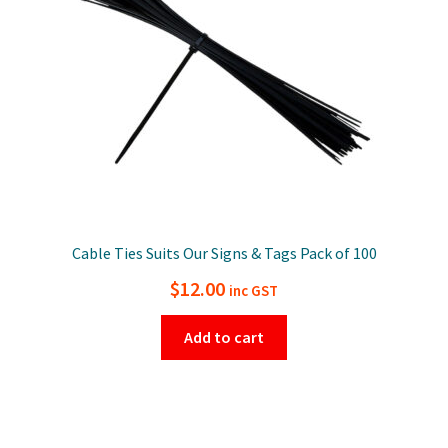
Cable Ties Suits Our Signs & Tags Pack of 100
$
12.00
inc GST
Add to cart