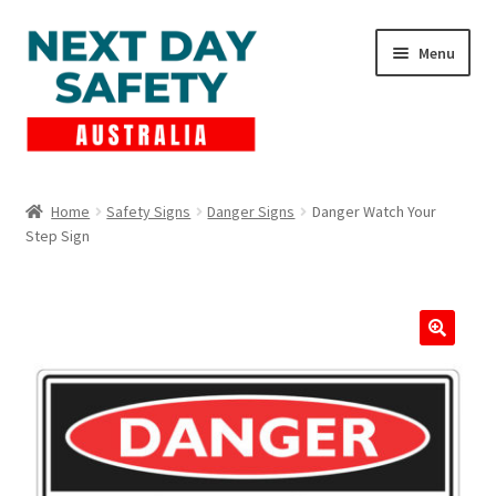
Skip
Skip
Menu
to
to
navigation
content
Expand
Products
child
Home
Safety Signs
Danger Signs
Danger Watch Your
menu
Step Sign
Lockout Tagout
Cart
Checkout
Expand
Contact Us
child
menu