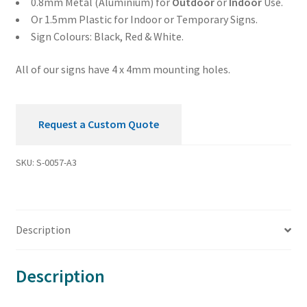
0.8mm Metal (Aluminium) for
Outdoor
or
Indoor
Use.
Or 1.5mm Plastic for Indoor or Temporary Signs.
Sign Colours: Black, Red & White.
All of our signs have 4 x 4mm mounting holes.
Request a Custom Quote
SKU:
S-0057-A3
Description
Description