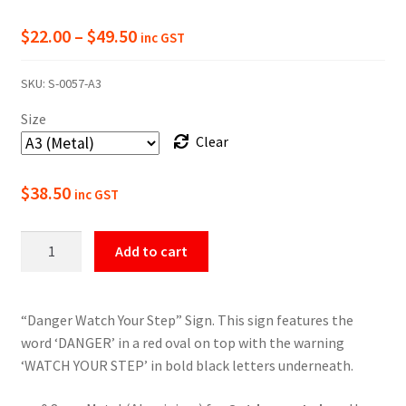
Price
$
22.00
–
$
49.50
inc GST
range:
SKU:
S-0057-A3
$22.00
Size
through
Clear
$49.50
$
38.50
inc GST
Danger
Add to cart
Watch
Your
Step
“Danger Watch Your Step” Sign. This sign features the
Sign
word ‘DANGER’ in a red oval on top with the warning
quantity
‘WATCH YOUR STEP’ in bold black letters underneath.