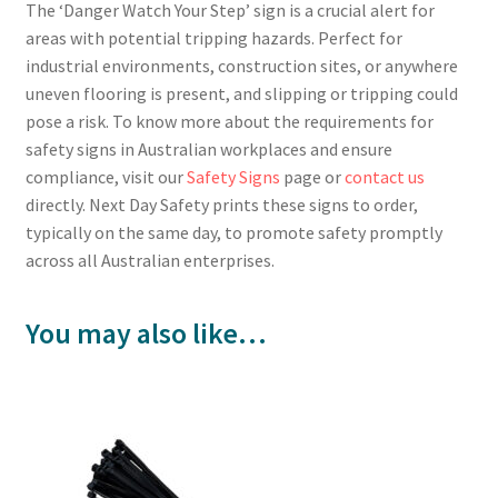
The ‘Danger Watch Your Step’ sign is a crucial alert for
areas with potential tripping hazards. Perfect for
industrial environments, construction sites, or anywhere
uneven flooring is present, and slipping or tripping could
pose a risk. To know more about the requirements for
safety signs in Australian workplaces and ensure
compliance, visit our
Safety Signs
page or
contact us
directly. Next Day Safety prints these signs to order,
typically on the same day, to promote safety promptly
across all Australian enterprises.
You may also like…