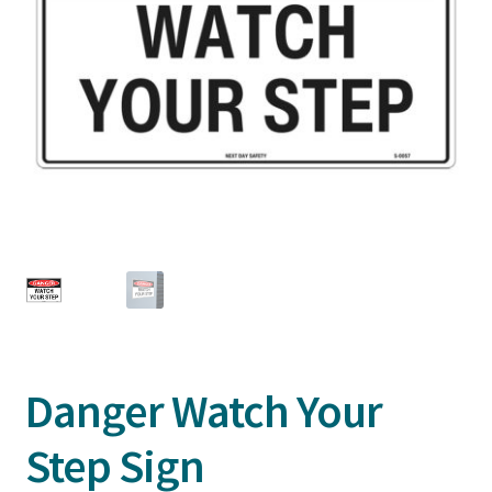
Danger Watch Your
Step Sign