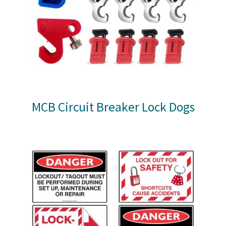
MCB Circuit Breaker Lock Dogs