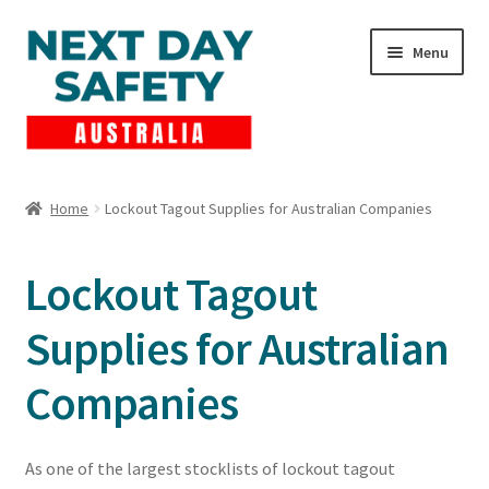
Skip
Skip
Menu
to
to
navigation
content
Expand
Products
child
Home
Lockout Tagout Supplies for Australian Companies
menu
Lockout Tagout
Lockout Tagout
Cart
Supplies for Australian
Checkout
Companies
Expand
Contact Us
child
menu
As one of the largest stocklists of lockout tagout