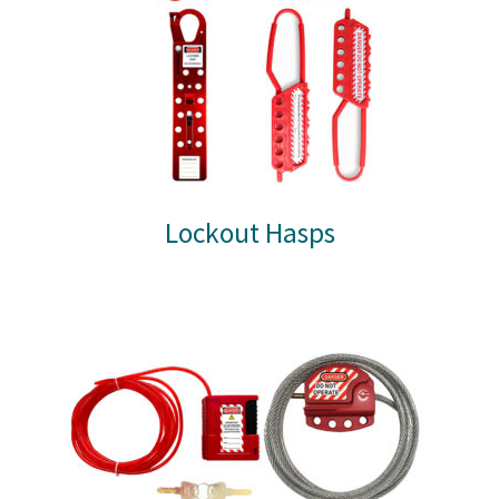
Lockout Hasps