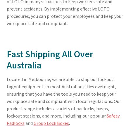
of LOTO in many situations to keep workers safe and
prevent accidents. By implementing effective LOTO
procedures, you can protect your employees and keep your
workplace safe and compliant.
Fast Shipping All Over
Australia
Located in Melbourne, we are able to ship our lockout
tagout equipment to most Australian cities overnight,
ensuring that you have the tools you need to keep your
workplace safe and compliant with local regulations. Our
product range includes a variety of padlocks, hasps,
lockout stations, and more, including our popular
Safety
Padlocks
and
Group Lock Boxes
.