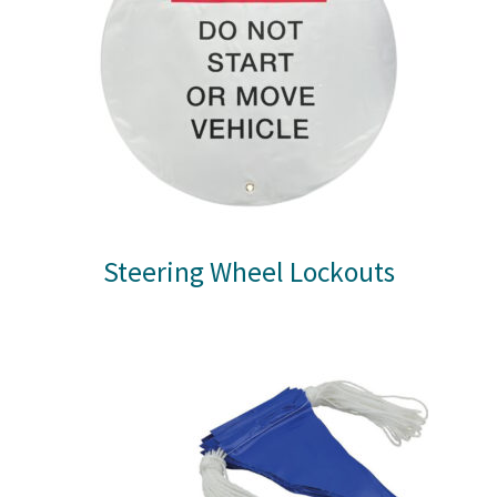
Steering Wheel Lockouts