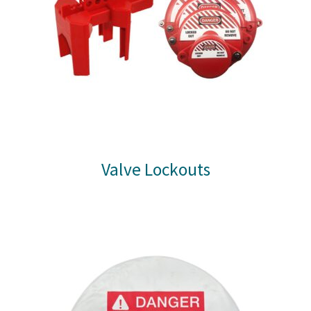
Valve Lockouts