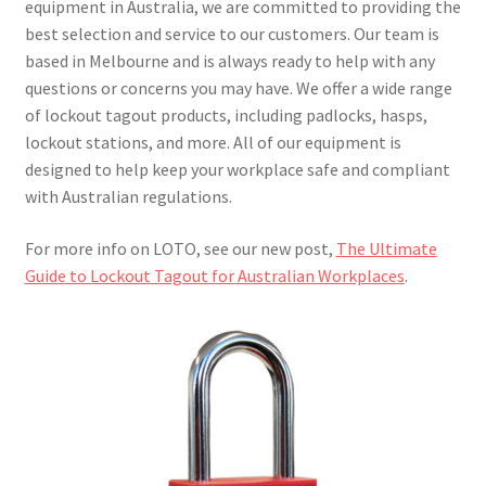
equipment in Australia, we are committed to providing the
best selection and service to our customers. Our team is
based in Melbourne and is always ready to help with any
questions or concerns you may have. We offer a wide range
of lockout tagout products, including padlocks, hasps,
lockout stations, and more. All of our equipment is
designed to help keep your workplace safe and compliant
with Australian regulations.
For more info on LOTO, see our new post,
The Ultimate
Guide to Lockout Tagout for Australian Workplaces
.