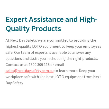
Expert Assistance and High-
Quality Products
At Next Day Safety, we are committed to providing the
highest-quality LOTO equipment to keep your employees
safe. Our team of experts is available to answer any
questions and assist you in choosing the right products.
Contact us at 1300 309 118 or email
sales@nextdaysafety.com.au
to learn more. Keep your
workplace safe with the best LOTO equipment from Next
Day Safety.