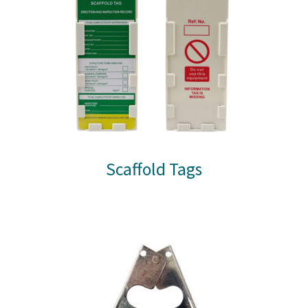
Scaffold Tags