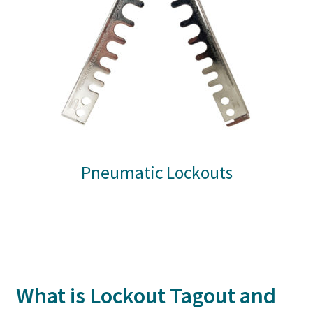
Pneumatic Lockouts
What is Lockout Tagout and