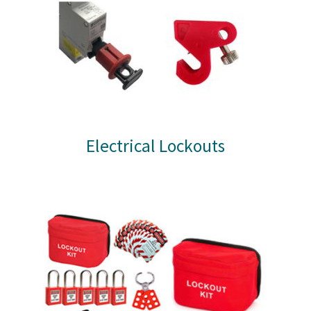
Electrical Lockouts