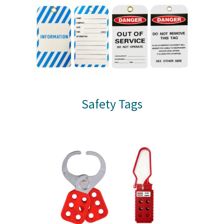
Safety Tags