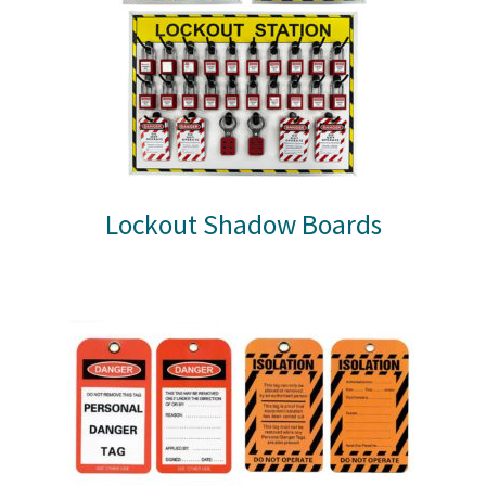
Lockout Shadow Boards