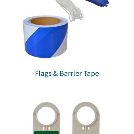
Flags & Barrier Tape