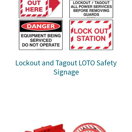
Lockout and Tagout LOTO Safety
Signage