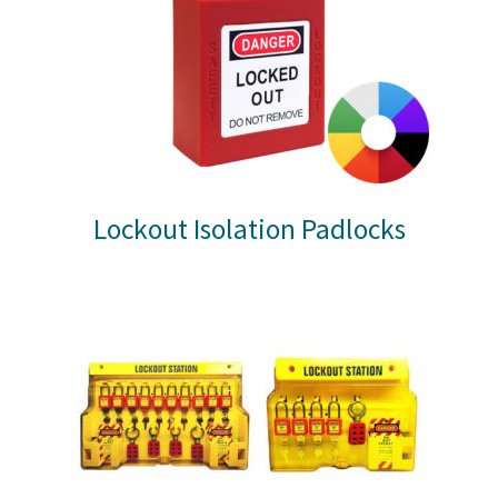
Lockout Isolation Padlocks