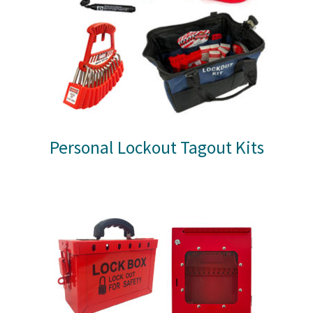
Personal Lockout Tagout Kits