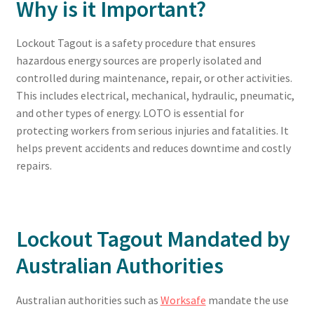
Why is it Important?
Lockout Tagout is a safety procedure that ensures
hazardous energy sources are properly isolated and
controlled during maintenance, repair, or other activities.
This includes electrical, mechanical, hydraulic, pneumatic,
and other types of energy. LOTO is essential for
protecting workers from serious injuries and fatalities. It
helps prevent accidents and reduces downtime and costly
repairs.
Lockout Tagout Mandated by
Australian Authorities
Australian authorities such as
Worksafe
mandate the use