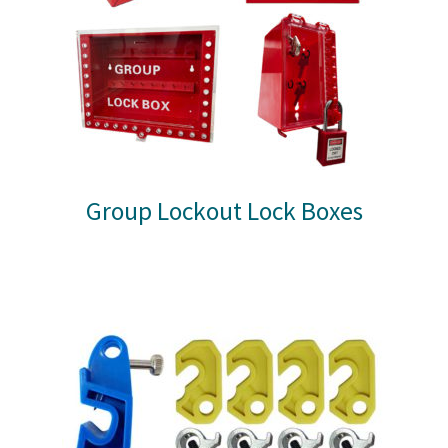
Group Lockout Lock Boxes