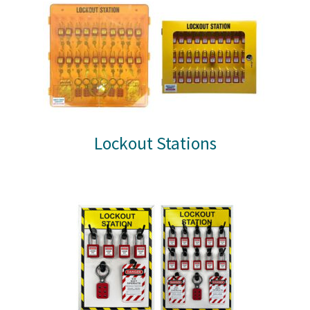
Lockout Stations