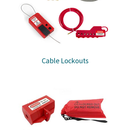
Cable Lockouts