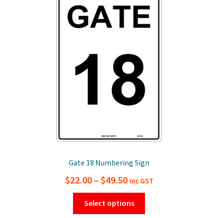
options
may
be
chosen
on
the
product
page
Gate 18 Numbering Sign
Price
$
22.00
–
$
49.50
inc GST
range:
This
Select options
$22.00
product