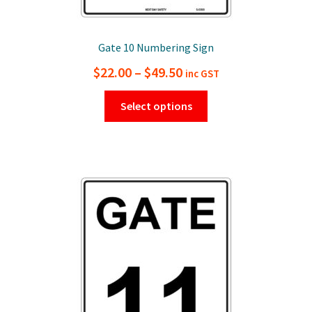
Gate 10 Numbering Sign
Price
$
22.00
–
$
49.50
inc GST
range:
This
Select options
$22.00
product
has
through
multiple
$49.50
variants.
The
options
may
be
chosen
on
the
product