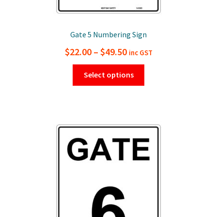
Gate 5 Numbering Sign
Price
$
22.00
–
$
49.50
inc GST
range:
This
Select options
$22.00
product
has
through
multiple
$49.50
variants.
The
options
may
be
chosen
on
the
product