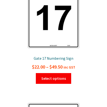
chosen
on
the
product
page
Gate 17 Numbering Sign
Price
$
22.00
–
$
49.50
inc GST
range:
This
Select options
$22.00
product
has
through
multiple
$49.50
variants.
The