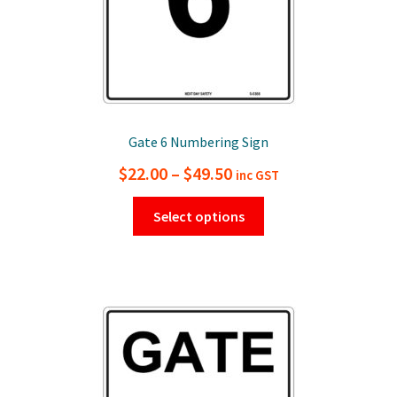
page
Gate 6 Numbering Sign
Price
$
22.00
–
$
49.50
inc GST
range:
This
Select options
$22.00
product
has
through
multiple
$49.50
variants.
The
options
may
be