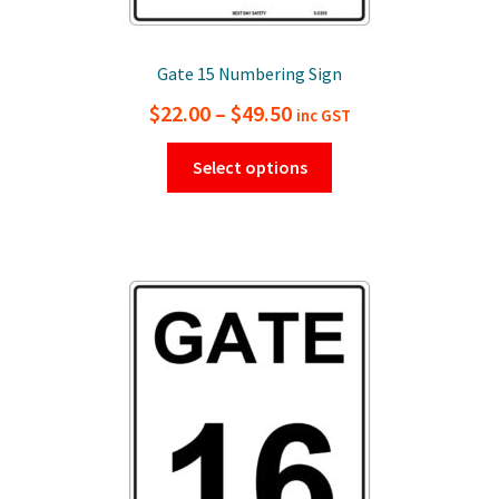
Gate 15 Numbering Sign
Price
$
22.00
–
$
49.50
inc GST
range:
This
Select options
$22.00
product
has
through
multiple
$49.50
variants.
The
options
may
be
chosen
on
the
product