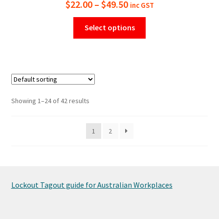
Price
$
22.00
–
$
49.50
inc GST
range:
This
Select options
$22.00
product
has
through
multiple
$49.50
variants.
The
options
Showing 1–24 of 42 results
may
be
1
2
chosen
on
the
product
page
Lockout Tagout guide for Australian Workplaces