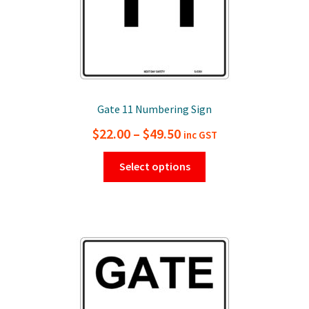
page
Gate 11 Numbering Sign
Price
$
22.00
–
$
49.50
inc GST
range:
This
Select options
$22.00
product
has
through
multiple
$49.50
variants.
The
options
may
be