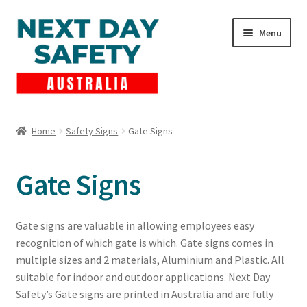
Skip
Skip
Menu
to
to
navigation
content
Expand
Products
child
Home
Safety Signs
Gate Signs
menu
Lockout Tagout
Gate Signs
Cart
Checkout
Gate signs are valuable in allowing employees easy
recognition of which gate is which. Gate signs comes in
Expand
Contact Us
multiple sizes and 2 materials, Aluminium and Plastic. All
child
suitable for indoor and outdoor applications. Next Day
menu
Safety’s Gate signs are printed in Australia and are fully