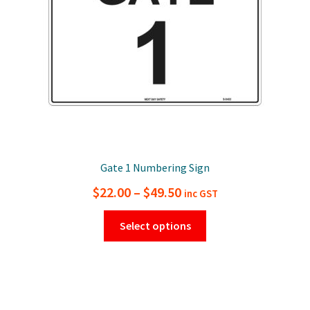
chosen
on
the
product
page
Gate 1 Numbering Sign
Price
$
22.00
–
$
49.50
inc GST
range:
This
Select options
$22.00
product
has
through
multiple
$49.50
variants.
The