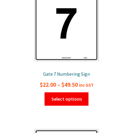
chosen
on
the
product
page
Gate 7 Numbering Sign
Price
$
22.00
–
$
49.50
inc GST
range:
This
Select options
$22.00
product
has
through
multiple
$49.50
variants.
The