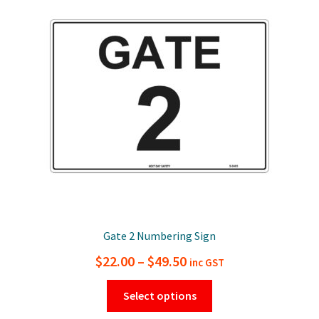
options
may
be
chosen
on
the
product
page
Gate 2 Numbering Sign
Price
$
22.00
–
$
49.50
inc GST
range:
This
Select options
$22.00
product