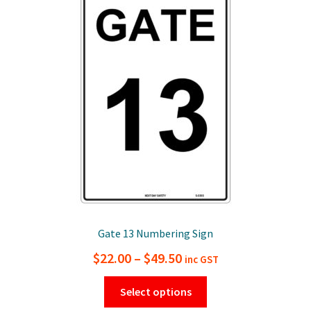
options
may
be
chosen
on
the
product
page
Gate 13 Numbering Sign
Price
$
22.00
–
$
49.50
inc GST
range:
This
Select options
$22.00
product