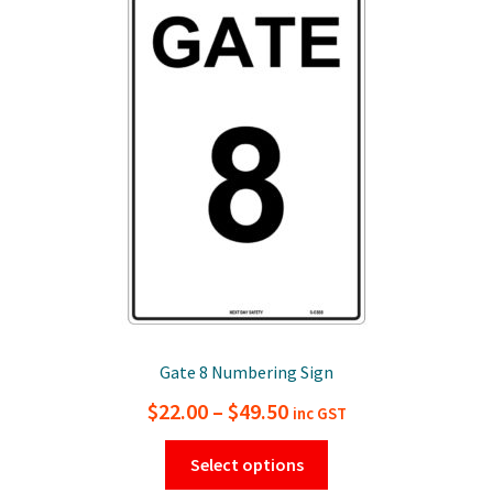
options
may
be
chosen
on
the
product
page
Gate 8 Numbering Sign
Price
$
22.00
–
$
49.50
inc GST
range:
This
Select options
$22.00
product