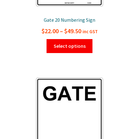
Gate 20 Numbering Sign
Price
$
22.00
–
$
49.50
inc GST
range:
This
Select options
$22.00
product
has
through
multiple
$49.50
variants.
The
options
may
be
chosen
on
the
product