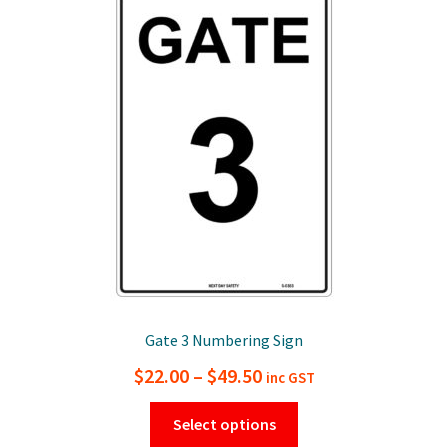
The
options
may
be
chosen
on
the
product
page
Gate 3 Numbering Sign
Price
$
22.00
–
$
49.50
inc GST
range:
This
Select options
$22.00
product