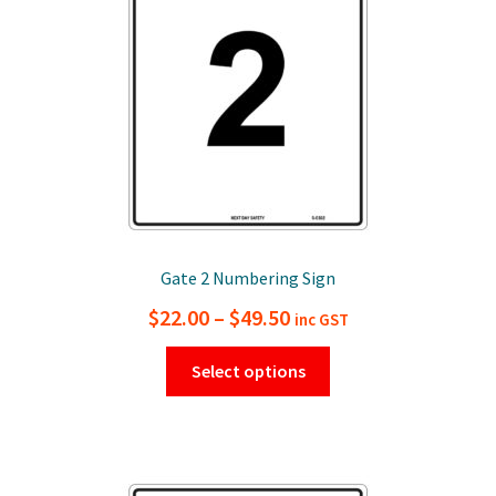
chosen
on
the
product
page
Gate 2 Numbering Sign
Price
$
22.00
–
$
49.50
inc GST
range:
This
Select options
$22.00
product
has
through
multiple
$49.50
variants.