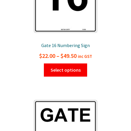
page
Gate 16 Numbering Sign
Price
$
22.00
–
$
49.50
inc GST
range:
This
Select options
$22.00
product
has
through
multiple
$49.50
variants.
The
options
may
be