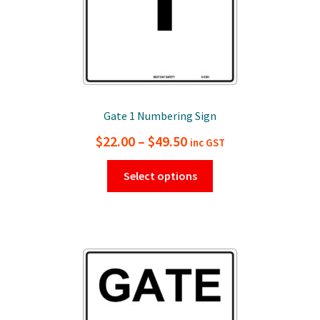
Gate 1 Numbering Sign
Price
$
22.00
–
$
49.50
inc GST
range:
This
Select options
$22.00
product
has
through
multiple
$49.50
variants.
The
options
may
be