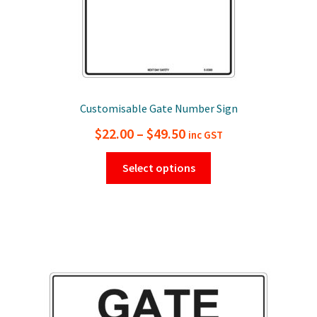
page
Customisable Gate Number Sign
Price
$
22.00
–
$
49.50
inc GST
range:
This
Select options
$22.00
product
has
through
multiple
$49.50
variants.
The
options
may
be