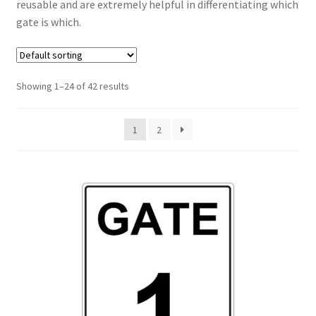
reusable and are extremely helpful in differentiating which
gate is which.
Showing 1–24 of 42 results
1
2