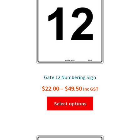
chosen
on
the
product
page
Gate 12 Numbering Sign
Price
$
22.00
–
$
49.50
inc GST
range:
This
Select options
$22.00
product
has
through
multiple
$49.50
variants.
The