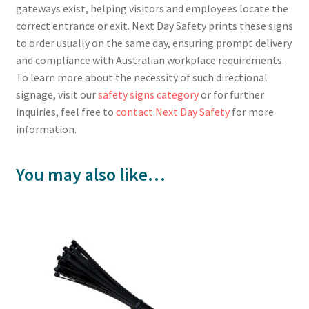
gateways exist, helping visitors and employees locate the
correct entrance or exit. Next Day Safety prints these signs
to order usually on the same day, ensuring prompt delivery
and compliance with Australian workplace requirements.
To learn more about the necessity of such directional
signage, visit our
safety signs category
or for further
inquiries, feel free to
contact Next Day Safety
for more
information.
You may also like…