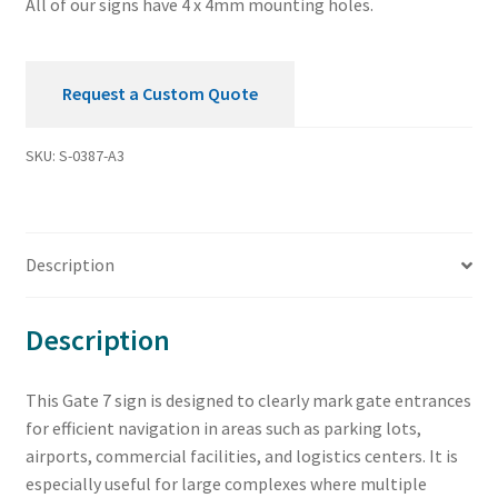
All of our signs have 4 x 4mm mounting holes.
Request a Custom Quote
SKU:
S-0387-A3
Description
Description
This Gate 7 sign is designed to clearly mark gate entrances
for efficient navigation in areas such as parking lots,
airports, commercial facilities, and logistics centers. It is
especially useful for large complexes where multiple