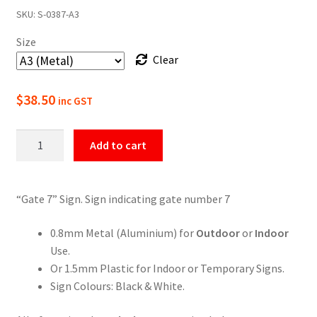
SKU:
S-0387-A3
$22.00
Size
through
Clear
$49.50
$
38.50
inc GST
Gate
Add to cart
7
Numbering
Sign
“Gate 7” Sign. Sign indicating gate number 7
quantity
0.8mm Metal (Aluminium) for
Outdoor
or
Indoor
Use.
Or 1.5mm Plastic for Indoor or Temporary Signs.
Sign Colours: Black & White.