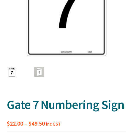
Gate 7 Numbering Sign
Price
$
22.00
–
$
49.50
inc GST
range: