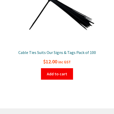
Cable Ties Suits Our Signs & Tags Pack of 100
$
12.00
inc GST
Add to cart