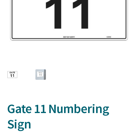
Gate 11 Numbering
Sign