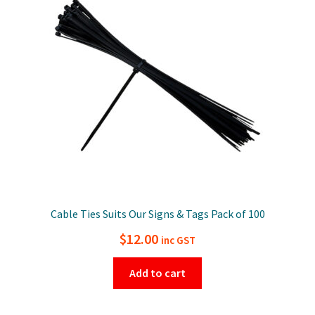
Cable Ties Suits Our Signs & Tags Pack of 100
$
12.00
inc GST
Add to cart