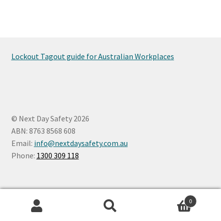
Lockout Tagout guide for Australian Workplaces
© Next Day Safety 2026
ABN: 8763 8568 608
Email:
info@nextdaysafety.com.au
Phone:
1300 309 118
0
Search
Search