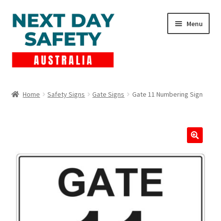
Skip
Skip
Menu
to
to
navigation
content
Expand
Products
child
Home
Safety Signs
Gate Signs
Gate 11 Numbering Sign
menu
Lockout Tagout
Cart
Checkout
Expand
Contact Us
child
menu