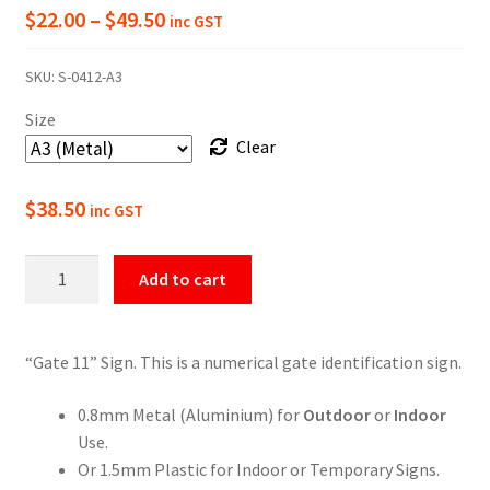
Price
$
22.00
–
$
49.50
inc GST
range:
SKU:
S-0412-A3
$22.00
Size
through
Clear
$49.50
$
38.50
inc GST
Gate
Add to cart
11
Numbering
Sign
“Gate 11” Sign. This is a numerical gate identification sign.
quantity
0.8mm Metal (Aluminium) for
Outdoor
or
Indoor
Use.
Or 1.5mm Plastic for Indoor or Temporary Signs.