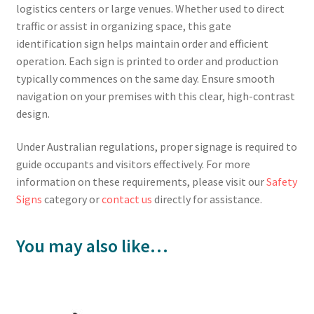
logistics centers or large venues. Whether used to direct
traffic or assist in organizing space, this gate
identification sign helps maintain order and efficient
operation. Each sign is printed to order and production
typically commences on the same day. Ensure smooth
navigation on your premises with this clear, high-contrast
design.
Under Australian regulations, proper signage is required to
guide occupants and visitors effectively. For more
information on these requirements, please visit our
Safety
Signs
category or
contact us
directly for assistance.
You may also like…