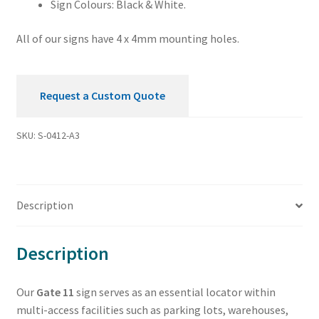
Sign Colours: Black & White.
All of our signs have 4 x 4mm mounting holes.
Request a Custom Quote
SKU:
S-0412-A3
Description
Description
Our
Gate 11
sign serves as an essential locator within
multi-access facilities such as parking lots, warehouses,