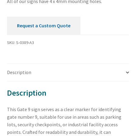
All of our signs have 4 x 4mm mounting holes.
Request a Custom Quote
SKU:
S-0389-A3
Description
Description
This Gate 9 sign serves as a clear marker for identifying
gate number 9, suitable for use in areas such as parking
lots, security checkpoints, or industrial facility access
points. Crafted for readability and durability, it can