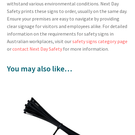
withstand various environmental conditions. Next Day
Safety prints these signs to order, usually on the same day.
Ensure your premises are easy to navigate by providing
clear signage for visitors and employees alike. For detailed
information on the requirements for safety signs in
Australian workplaces, visit our
safety signs category page
or
contact Next Day Safety
for more information.
You may also like…