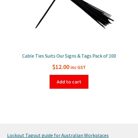
Cable Ties Suits Our Signs & Tags Pack of 100
$
12.00
inc GST
Add to cart
Lockout Tagout guide for Australian Workplaces