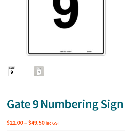
Gate 9 Numbering Sign
Price
$
22.00
–
$
49.50
inc GST
range: