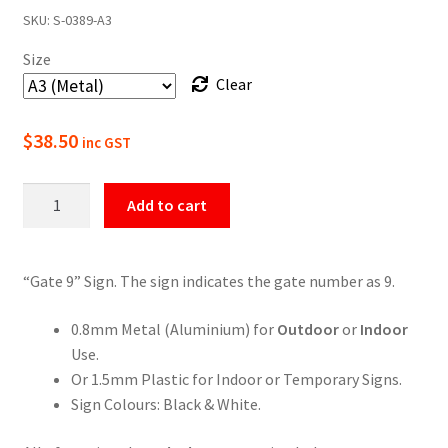
SKU:
S-0389-A3
$22.00
Size
through
Clear
$49.50
$
38.50
inc GST
Gate
Add to cart
9
Numbering
Sign
“Gate 9” Sign. The sign indicates the gate number as 9.
quantity
0.8mm Metal (Aluminium) for
Outdoor
or
Indoor
Use.
Or 1.5mm Plastic for Indoor or Temporary Signs.
Sign Colours: Black & White.