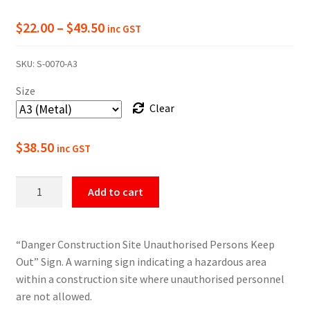
Price
$
22.00
–
$
49.50
inc GST
range:
SKU:
S-0070-A3
$22.00
Size
through
Clear
$49.50
$
38.50
inc GST
Danger
Add to cart
Construction
Site
Keep
“Danger Construction Site Unauthorised Persons Keep
Out
Out” Sign. A warning sign indicating a hazardous area
Sign
within a construction site where unauthorised personnel
quantity
are not allowed.