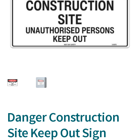
Danger Construction
Site Keep Out Sign