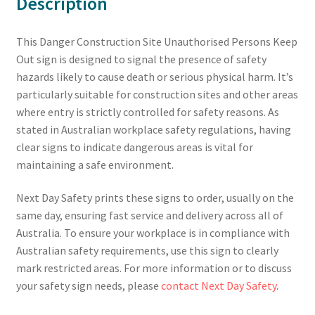
Description
This Danger Construction Site Unauthorised Persons Keep
Out sign is designed to signal the presence of safety
hazards likely to cause death or serious physical harm. It’s
particularly suitable for construction sites and other areas
where entry is strictly controlled for safety reasons. As
stated in Australian workplace safety regulations, having
clear signs to indicate dangerous areas is vital for
maintaining a safe environment.
Next Day Safety prints these signs to order, usually on the
same day, ensuring fast service and delivery across all of
Australia. To ensure your workplace is in compliance with
Australian safety requirements, use this sign to clearly
mark restricted areas. For more information or to discuss
your safety sign needs, please
contact Next Day Safety
.