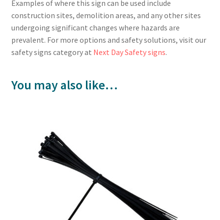
Examples of where this sign can be used include
construction sites, demolition areas, and any other sites
undergoing significant changes where hazards are
prevalent. For more options and safety solutions, visit our
safety signs category at
Next Day Safety signs
.
You may also like…