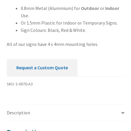
0.8mm Metal (Aluminium) for
Outdoor
or
Indoor
Use.
Or 1.5mm Plastic for Indoor or Temporary Signs.
Sign Colours: Black, Red & White.
All of our signs have 4 x 4mm mounting holes.
Request a Custom Quote
SKU:
S-0070-A3
Description