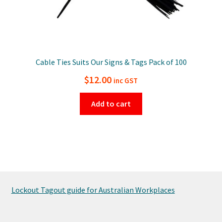
Cable Ties Suits Our Signs & Tags Pack of 100
$
12.00
inc GST
Add to cart
Lockout Tagout guide for Australian Workplaces