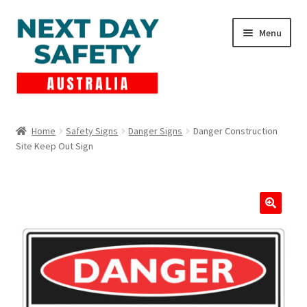
Skip
Skip
Menu
to
to
navigation
content
Expand
Products
child
Home
Safety Signs
Danger Signs
Danger Construction
menu
Site Keep Out Sign
Lockout Tagout
Cart
Checkout
Expand
Contact Us
child
menu