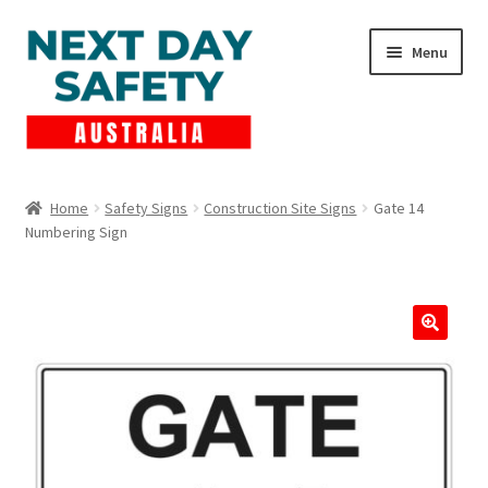
Skip
Skip
Menu
to
to
navigation
content
Expand
Products
child
Home
Safety Signs
Construction Site Signs
Gate 14
menu
Numbering Sign
Lockout Tagout
Cart
Checkout
Expand
Contact Us
child
menu