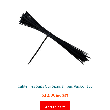
Cable Ties Suits Our Signs & Tags Pack of 100
$
12.00
inc GST
Add to cart