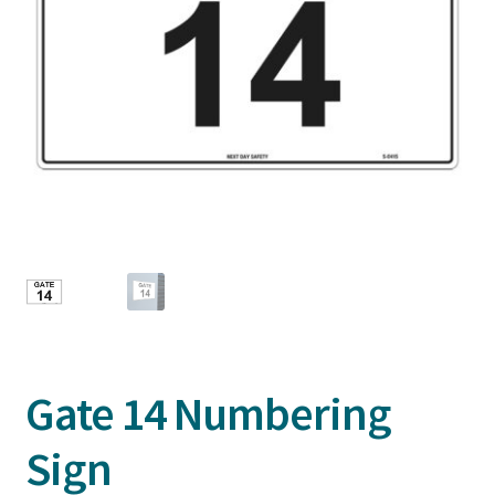
Gate 14 Numbering
Sign