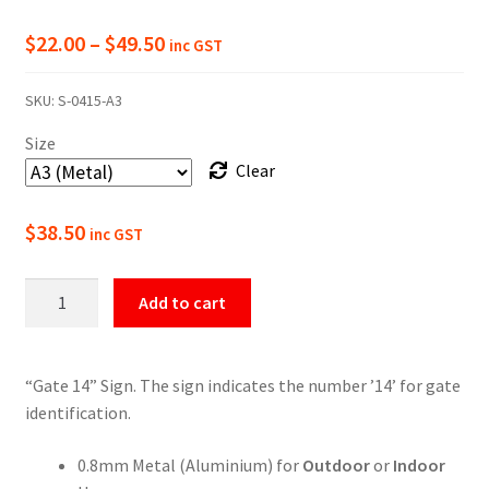
Price
$
22.00
–
$
49.50
inc GST
range:
SKU:
S-0415-A3
$22.00
Size
through
Clear
$49.50
$
38.50
inc GST
Gate
Add to cart
14
Numbering
Sign
“Gate 14” Sign. The sign indicates the number ’14’ for gate
quantity
identification.
0.8mm Metal (Aluminium) for
Outdoor
or
Indoor