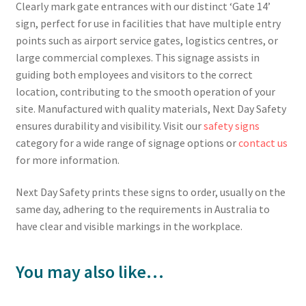
Clearly mark gate entrances with our distinct ‘Gate 14’
sign, perfect for use in facilities that have multiple entry
points such as airport service gates, logistics centres, or
large commercial complexes. This signage assists in
guiding both employees and visitors to the correct
location, contributing to the smooth operation of your
site. Manufactured with quality materials, Next Day Safety
ensures durability and visibility. Visit our
safety signs
category for a wide range of signage options or
contact us
for more information.
Next Day Safety prints these signs to order, usually on the
same day, adhering to the requirements in Australia to
have clear and visible markings in the workplace.
You may also like…