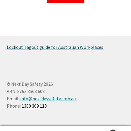
Lockout Tagout guide for Australian Workplaces
© Next Day Safety 2026
ABN: 8763 8568 608
Email:
info@nextdaysafety.com.au
Phone:
1300 309 118