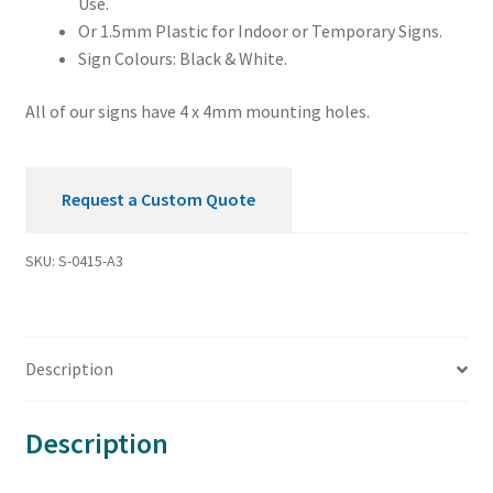
Use.
Or 1.5mm Plastic for Indoor or Temporary Signs.
Sign Colours: Black & White.
All of our signs have 4 x 4mm mounting holes.
Request a Custom Quote
SKU:
S-0415-A3
Description
Description