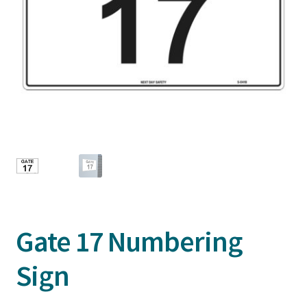
Gate 17 Numbering
Sign