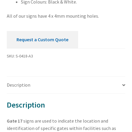
Sign Colours: Black & White.
All of our signs have 4 x 4mm mounting holes.
Request a Custom Quote
SKU:
S-0418-A3
Description
Description
Gate 17
signs are used to indicate the location and
identification of specific gates within facilities such as