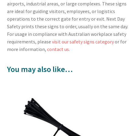
airports, industrial areas, or large complexes. These signs
are ideal for guiding visitors, employees, or logistics
operations to the correct gate for entry or exit. Next Day
Safety prints these signs to order, usually on the same day.
For usage in compliance with Australian workplace safety
requirements, please
visit our safety signs category
or for
more information,
contact us
.
You may also like…