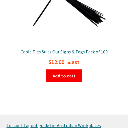
Cable Ties Suits Our Signs & Tags Pack of 100
$
12.00
inc GST
Add to cart
Lockout Tagout guide for Australian Workplaces