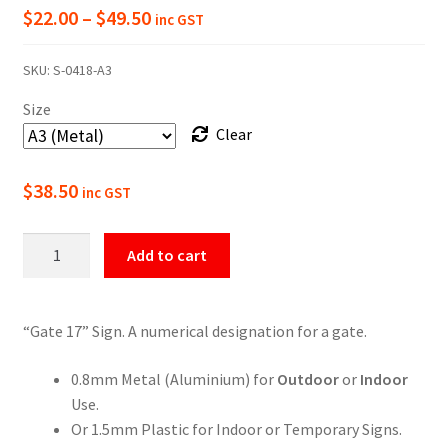
Price
$
22.00
–
$
49.50
inc GST
range:
SKU:
S-0418-A3
$22.00
Size
through
Clear
$49.50
$
38.50
inc GST
Gate
Add to cart
17
Numbering
Sign
“Gate 17” Sign. A numerical designation for a gate.
quantity
0.8mm Metal (Aluminium) for
Outdoor
or
Indoor
Use.
Or 1.5mm Plastic for Indoor or Temporary Signs.