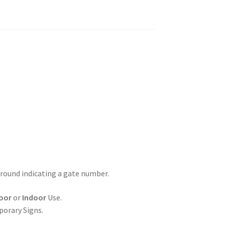
ground indicating a gate number.
oor
or
Indoor
Use.
porary Signs.