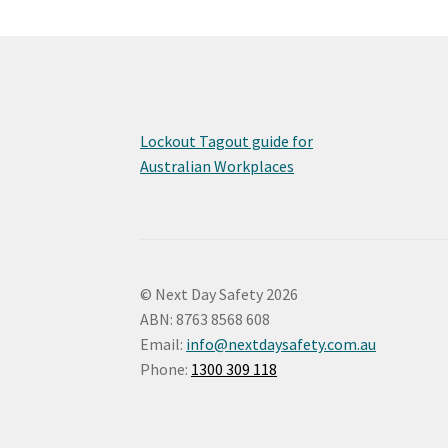
Lockout Tagout guide for
Australian Workplaces
© Next Day Safety 2026
ABN: 8763 8568 608
Email:
info@nextdaysafety.com.au
Phone:
1300 309 118