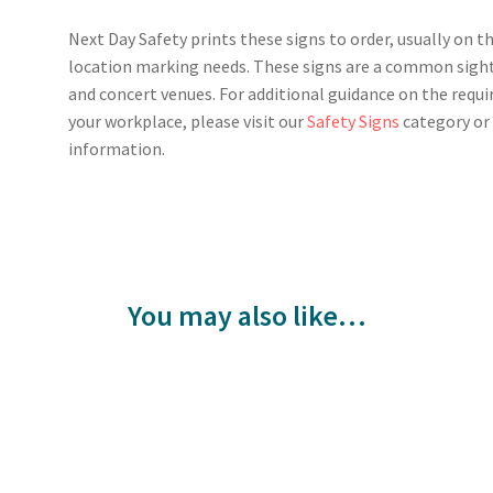
Next Day Safety prints these signs to order, usually on t
location marking needs. These signs are a common sight 
and concert venues. For additional guidance on the requi
your workplace, please visit our
Safety Signs
category o
information.
You may also like…