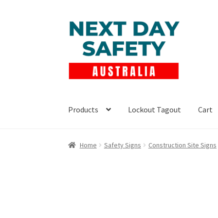
Skip
Skip
to
to
navigation
content
Products
Lockout Tagout
Cart
Home
Safety Signs
Construction Site Signs