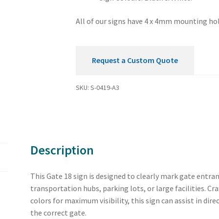
All of our signs have 4 x 4mm mounting hol
Request a Custom Quote
SKU:
S-0419-A3
Description
This Gate 18 sign is designed to clearly mark gate entran
transportation hubs, parking lots, or large facilities. C
colors for maximum visibility, this sign can assist in dire
the correct gate.