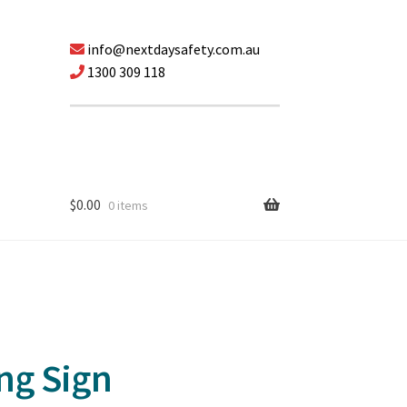
info@nextdaysafety.com.au
1300 309 118
$
0.00
0 items
ng Sign