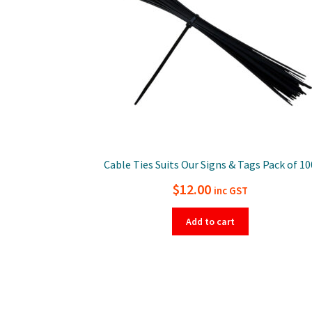
Cable Ties Suits Our Signs & Tags Pack of 10
$
12.00
inc GST
Add to cart