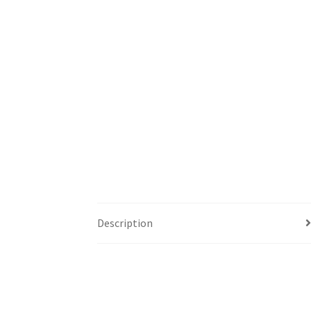
Description