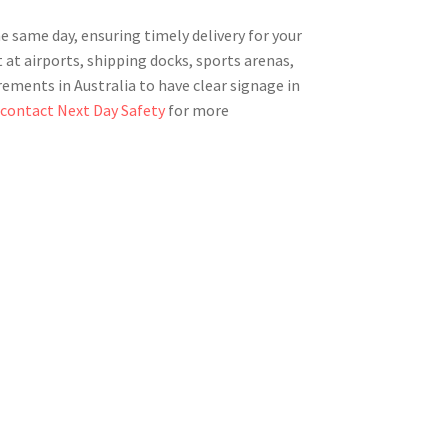
he same day, ensuring timely delivery for your
at airports, shipping docks, sports arenas,
rements in Australia to have clear signage in
r
contact Next Day Safety
for more