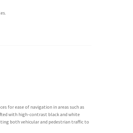
es.
ces for ease of navigation in areas such as
rafted with high-contrast black and white
cting both vehicular and pedestrian traffic to