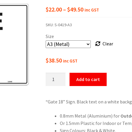
Price
$
22.00
–
$
49.50
inc GST
range:
SKU:
S-0419-A3
$22.00
Size
through
Clear
$49.50
$
38.50
inc GST
Gate
Add to cart
18
Numbering
Sign
“Gate 18” Sign. Black text on a white back
quantity
0.8mm Metal (Aluminium) for
Outd
Or 1.5mm Plastic for Indoor or Tem
Sign Colours: Black & White.